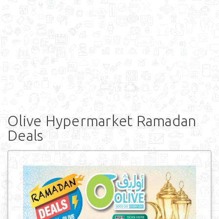
Olive Hypermarket Ramadan
Deals