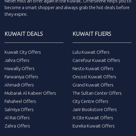
Never miss an
offer
again in the
Kuwait
.
Offersinme
helps you to
become a smart shopper and always grab the
hot deals
before
they expire.
KUWAIT DEALS
KUWAIT FLIERS
Kuwait City Offers
Lulu Kuwait Offers
Jahra Offers
Carrefour Kuwait Offers
Hawally Offers
Nesto Kuwait Offers
Farwaniya Offers
Oncost Kuwait Offers
Ahmadi Offers
Grand Kuwait Offers
Mubarak Al Kabeer Offers
The Sultan Center Offers
Fahaheel Offers
City Centre Offers
Salmiya Offers
Jarir Bookstore Offers
Al Rai Offers
X-Cite Kuwait Offers
Zahra Offers
Eureka Kuwait Offers