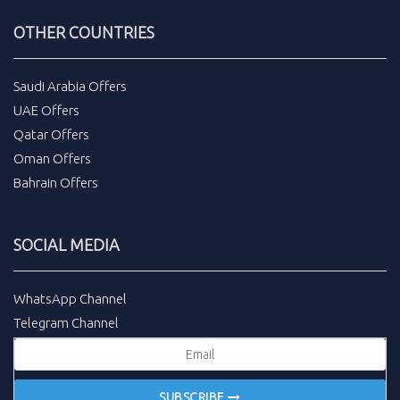
OTHER COUNTRIES
Saudi Arabia Offers
UAE Offers
Qatar Offers
Oman Offers
Bahrain Offers
SOCIAL MEDIA
WhatsApp Channel
Telegram Channel
SUBSCRIBE