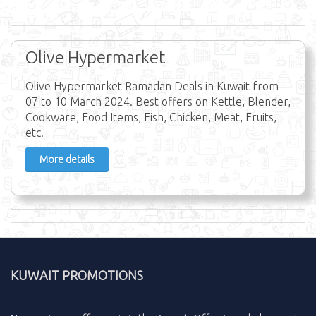
Olive Hypermarket
Olive Hypermarket Ramadan Deals in Kuwait from
07 to 10 March 2024. Best offers on Kettle, Blender,
Cookware, Food Items, Fish, Chicken, Meat, Fruits,
etc.
More details
KUWAIT PROMOTIONS