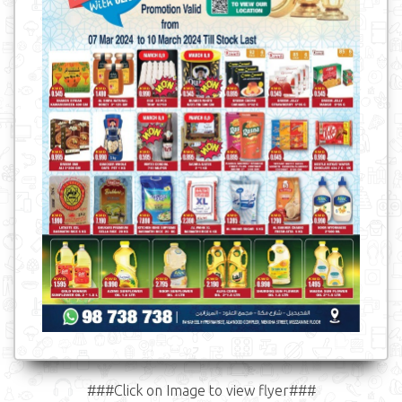
###Click on Image to view flyer###