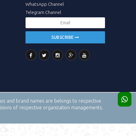
WhatsApp Channel
Telegram Channel
SUBSCRIBE
logos and brand names are belongs to respective
cisions of respective organization managements.