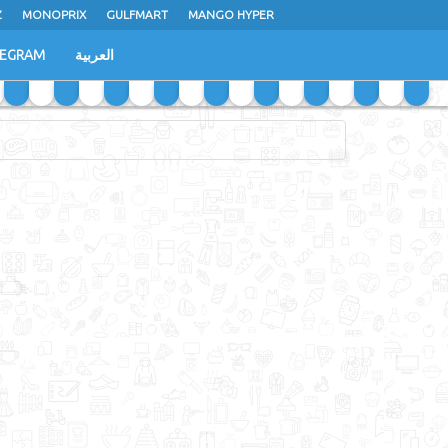
Z
MONOPRIX
GULFMART
MANGO HYPER
LEGRAM
العربية