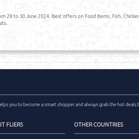
om 28 to 30 June 2024. Best offers on Food Items, Fish, Chicke
uts.
elps you to become a smart shopper and always grab the
hot deals
b
T FLIERS
OTHER COUNTRIES