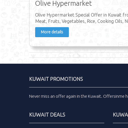
Olive Hypermarket
Olive Hypermarket Special Offer in Kuwait fr
Meat, Fruits, Vegetables, Rice, Cooking Oils, N
More details
KUWAIT PROMOTIONS
Never miss an
offer
again in the
Kuwait
.
Offersinme
h
KUWAIT DEALS
KUWAI