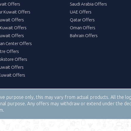
wait Offers
Saudi Arabia Offers
ur Kuwait Offers
UAE Offers
uwait Offers
Qatar Offers
Kuwait Offers
Oman Offers
uwait Offers
Bahrain Offers
tan Center Offers
tre Offers
okstore Offers
Kuwait Offers
Kuwait Offers
tive purpose only, this may vary from actual products. All the 
tional purpose. Any offers may withdraw or extend under the de
om.