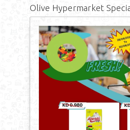
Olive Hypermarket Specia