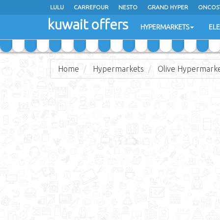
LULU
CARREFOUR
NESTO
GRAND HYPER
ONCOS
kuwait offers
COSTO SUPERMARKET
MEGA MART MARKET
DAY FRES
HYPERMARKETS
EL
Home
Hypermarkets
Olive Hypermark