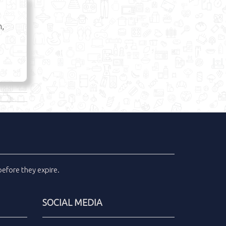
n,
efore they expire.
SOCIAL MEDIA