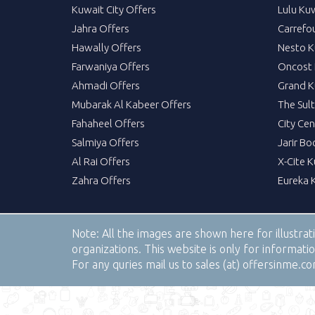
Kuwait City Offers
Lulu Ku
Jahra Offers
Carrefo
Hawally Offers
Nesto K
Farwaniya Offers
Oncost 
Ahmadi Offers
Grand K
Mubarak Al Kabeer Offers
The Sul
Fahaheel Offers
City Cen
Salmiya Offers
Jarir Bo
Al Rai Offers
X-Cite 
Zahra Offers
Eureka 
Note:
All the images are shown here for illustra
organizations. This website is only for informa
For any quries mail us to sales (at) offersinme.c