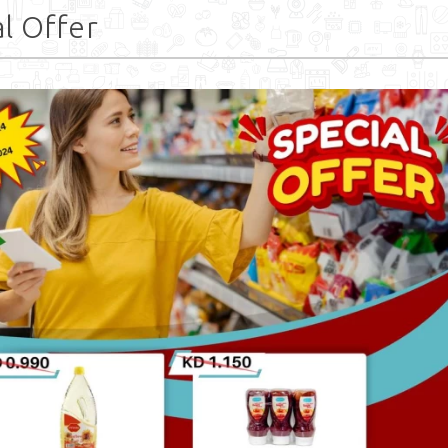
l Offer