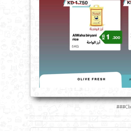
###Cli