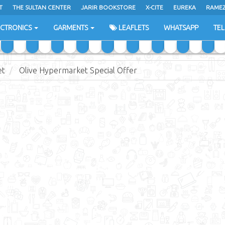
T
THE SULTAN CENTER
JARIR BOOKSTORE
X-CITE
EUREKA
RAME
H
ECTRONICS
GARMENTS
LEAFLETS
WHATSAPP
TE
et
Olive Hypermarket Special Offer