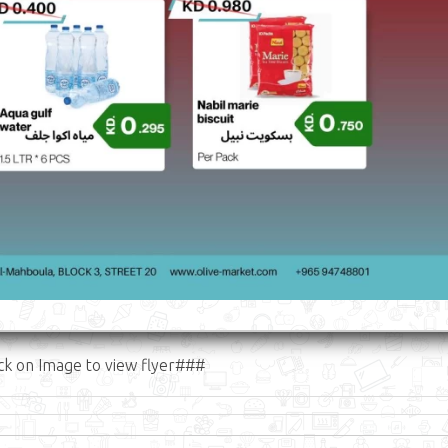
ck on Image to view flyer###