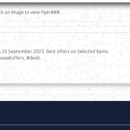
ck on Image to view flyer###
n 20 September 2023. Best offers on Selected Items.
uwaitoffers, #deals.