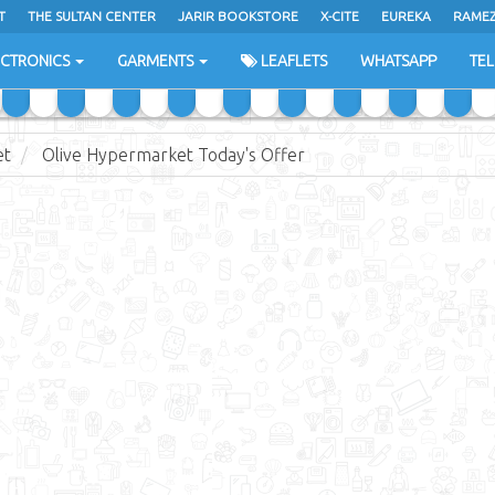
T
THE SULTAN CENTER
JARIR BOOKSTORE
X-CITE
EUREKA
RAME
H
ECTRONICS
GARMENTS
LEAFLETS
WHATSAPP
TE
et
Olive Hypermarket Today's Offer