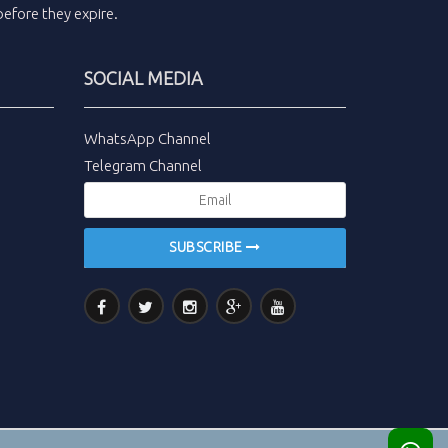
efore they expire.
SOCIAL MEDIA
WhatsApp Channel
Telegram Channel
SUBSCRIBE