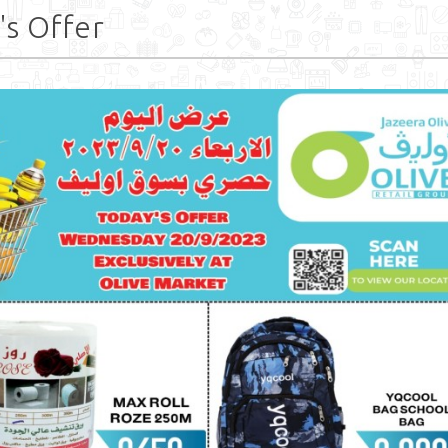
's Offer