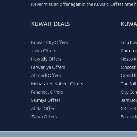
Never miss an
offer
again in the
Kuwait
.
Offersinme
h
KUWAIT DEALS
KUWAI
Kuwait City Offers
Lulu Ku
Jahra Offers
Carrefo
Hawally Offers
Nesto K
Farwaniya Offers
Oncost 
Ahmadi Offers
Grand K
Mubarak Al Kabeer Offers
The Sul
Fahaheel Offers
City Cen
Salmiya Offers
Jarir Bo
Al Rai Offers
X-Cite 
Zahra Offers
Eureka 