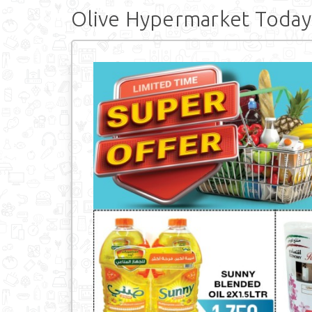
Olive Hypermarket Today