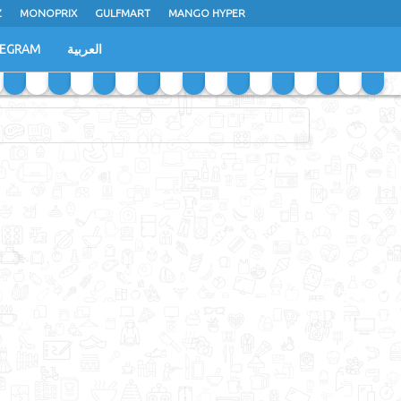
Z
MONOPRIX
GULFMART
MANGO HYPER
LEGRAM
العربية