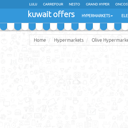
LULU
CARREFOUR
NESTO
GRAND HYPER
ONCOS
kuwait offers
COSTO SUPERMARKET
MEGA MART MARKET
DAY FRES
HYPERMARKETS
EL
Home
Hypermarkets
Olive Hypermark