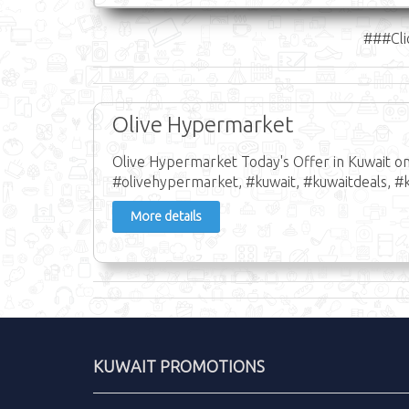
###Cli
Olive Hypermarket
Olive Hypermarket Today's Offer in Kuwait o
#olivehypermarket, #kuwait, #kuwaitdeals, #k
More details
KUWAIT PROMOTIONS