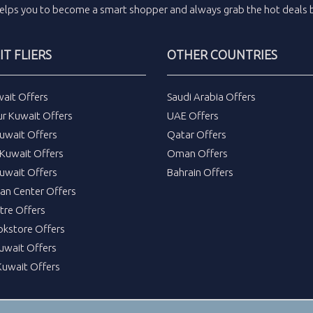
elps you to become a smart shopper and always grab the
hot deals
b
T FLIERS
OTHER COUNTRIES
wait Offers
Saudi Arabia Offers
ur Kuwait Offers
UAE Offers
uwait Offers
Qatar Offers
Kuwait Offers
Oman Offers
uwait Offers
Bahrain Offers
tan Center Offers
tre Offers
okstore Offers
Kuwait Offers
Kuwait Offers