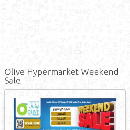
Olive Hypermarket Weekend
Sale