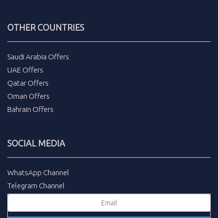
OTHER COUNTRIES
Saudi Arabia Offers
UAE Offers
Qatar Offers
Oman Offers
Bahrain Offers
SOCIAL MEDIA
WhatsApp Channel
Telegram Channel