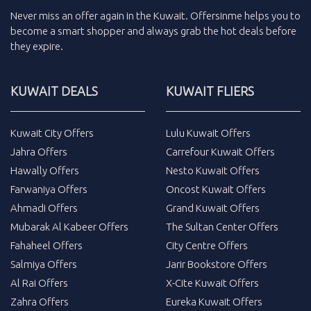
Never miss an
offer
again in the
Kuwait
.
Offersinme
helps you to
become a smart shopper and always grab the
hot deals
before
they expire.
KUWAIT DEALS
KUWAIT FLIERS
Kuwait City Offers
Lulu Kuwait Offers
Jahra Offers
Carrefour Kuwait Offers
Hawally Offers
Nesto Kuwait Offers
Farwaniya Offers
Oncost Kuwait Offers
Ahmadi Offers
Grand Kuwait Offers
Mubarak Al Kabeer Offers
The Sultan Center Offers
Fahaheel Offers
City Centre Offers
Salmiya Offers
Jarir Bookstore Offers
Al Rai Offers
X-Cite Kuwait Offers
Zahra Offers
Eureka Kuwait Offers