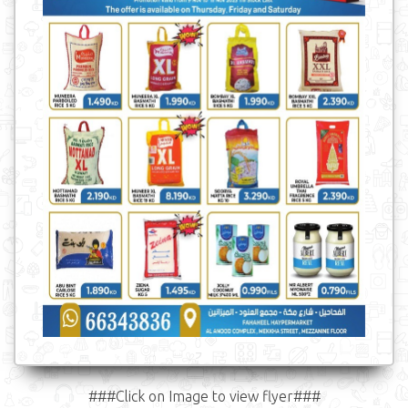
###Click on Image to view flyer###