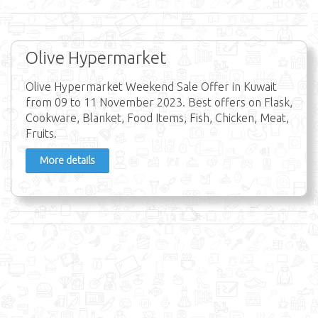
Olive Hypermarket
Olive Hypermarket Weekend Sale Offer in Kuwait
from 09 to 11 November 2023. Best offers on Flask,
Cookware, Blanket, Food Items, Fish, Chicken, Meat,
Fruits.
More details