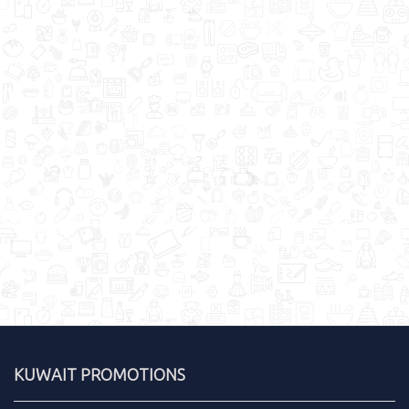
KUWAIT PROMOTIONS