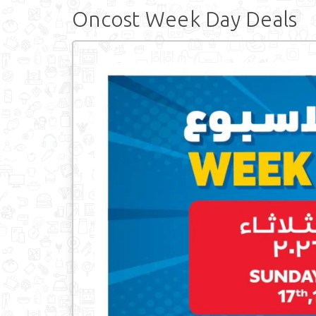
Oncost Week Day Deals