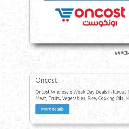
###Cli
Oncost
Oncost Wholesale Week Day Deals in Kuwait f
Meat, Fruits, Vegetables, Rice, Cooking Oils, N
More details