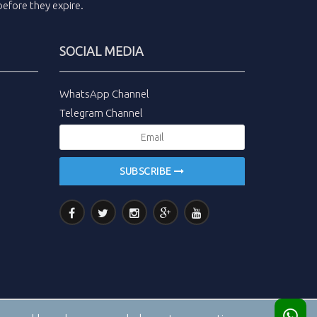
efore they expire.
SOCIAL MEDIA
WhatsApp Channel
Telegram Channel
SUBSCRIBE