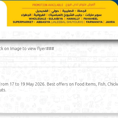
ck on Image to view flyer###
rom 17 to 19 May 2026. Best offers on Food Items, Fish, Chick
uts.