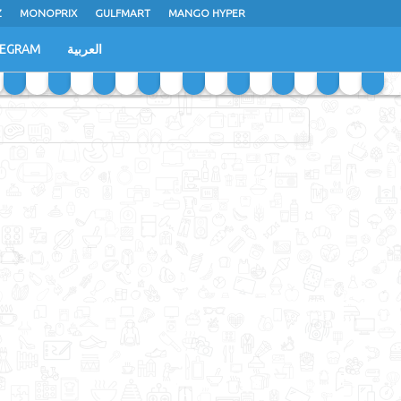
Z
MONOPRIX
GULFMART
MANGO HYPER
LEGRAM
العربية