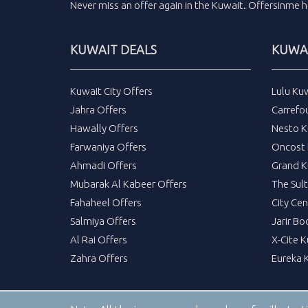
Never miss an
offer
again in the
Kuwait
.
Offersinme
h
KUWAIT DEALS
KUWAI
Kuwait City Offers
Lulu Ku
Jahra Offers
Carrefo
Hawally Offers
Nesto K
Farwaniya Offers
Oncost 
Ahmadi Offers
Grand K
Mubarak Al Kabeer Offers
The Sul
Fahaheel Offers
City Cen
Salmiya Offers
Jarir Bo
Al Rai Offers
X-Cite 
Zahra Offers
Eureka 