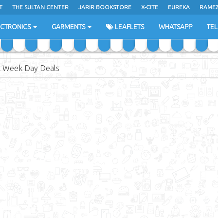
T
THE SULTAN CENTER
JARIR BOOKSTORE
X-CITE
EUREKA
RAME
H
ECTRONICS
GARMENTS
LEAFLETS
WHATSAPP
TE
 Week Day Deals