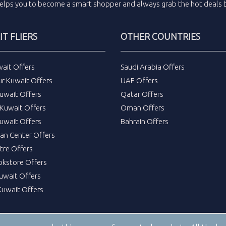
elps you to become a smart shopper and always grab the
hot deals
b
T FLIERS
OTHER COUNTRIES
wait Offers
Saudi Arabia Offers
ur Kuwait Offers
UAE Offers
uwait Offers
Qatar Offers
Kuwait Offers
Oman Offers
uwait Offers
Bahrain Offers
tan Center Offers
tre Offers
okstore Offers
Kuwait Offers
Kuwait Offers