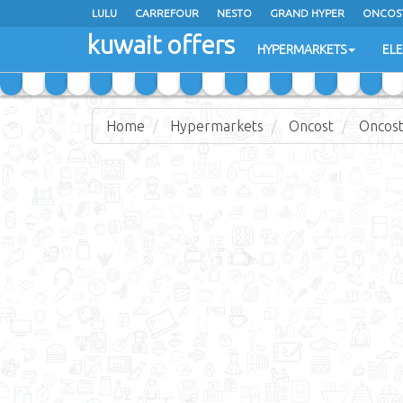
LULU
CARREFOUR
NESTO
GRAND HYPER
ONCOS
kuwait offers
COSTO SUPERMARKET
MEGA MART MARKET
DAY FRES
HYPERMARKETS
EL
Home
Hypermarkets
Oncost
Oncost