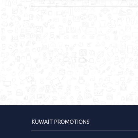
KUWAIT PROMOTIONS