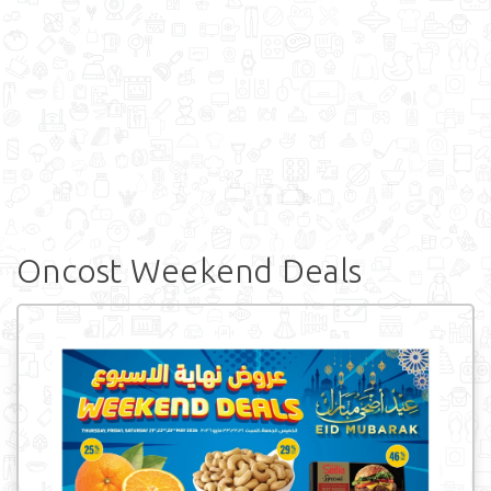
Oncost Weekend Deals