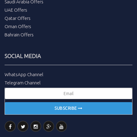
Saudi Arabia Offers
UAE Offers
Qatar Offers
Oman Offers
Bahrain Offers
SOCIAL MEDIA
WhatsApp Channel
Telegram Channel
SUBSCRIBE