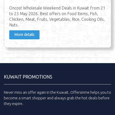
Oncost Wholesale Weekend Deals in Kuwait from 21
to 23 May 2026. Best offers on Food Items, Fish,
Chicken, Meat, Fruits, Vegetables, Rice, Cooking Oils,
Nuts.
More details
KUWAIT PROMOTIONS
Never miss an
offer
again in the
Kuwait
.
Offersinme
helps you to
become a smart shopper and always grab the
hot deals
before
they expire.