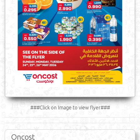
###Click on Image to view flyer###
Oncost