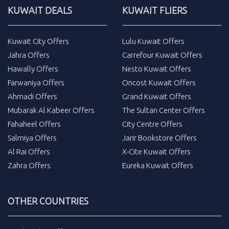
KUWAIT DEALS
KUWAIT FLIERS
Kuwait City Offers
Lulu Kuwait Offers
Jahra Offers
Carrefour Kuwait Offers
Hawally Offers
Nesto Kuwait Offers
Farwaniya Offers
Oncost Kuwait Offers
Ahmadi Offers
Grand Kuwait Offers
Mubarak Al Kabeer Offers
The Sultan Center Offers
Fahaheel Offers
City Centre Offers
Salmiya Offers
Jarir Bookstore Offers
Al Rai Offers
X-Cite Kuwait Offers
Zahra Offers
Eureka Kuwait Offers
OTHER COUNTRIES