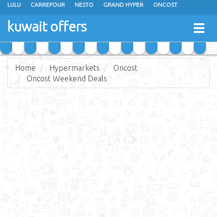
LULU
CARREFOUR
NESTO
GRAND HYPER
ONCOST
THE SULTAN CENTER
JARIR BOOKSTORE
X-CITE
EUREKA
kuwait offers
Togg
RAMEZ
MONOPRIX
GULFMART
MANGO HYPER
navig
COSTO SUPERMARKET
MEGA MART MARKET
DAY FRESH
Home
Hypermarkets
Oncost
Oncost Weekend Deals