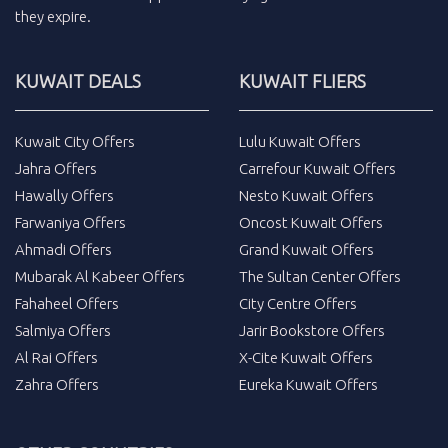
they expire.
KUWAIT DEALS
KUWAIT FLIERS
Kuwait City Offers
Lulu Kuwait Offers
Jahra Offers
Carrefour Kuwait Offers
Hawally Offers
Nesto Kuwait Offers
Farwaniya Offers
Oncost Kuwait Offers
Ahmadi Offers
Grand Kuwait Offers
Mubarak Al Kabeer Offers
The Sultan Center Offers
Fahaheel Offers
City Centre Offers
Salmiya Offers
Jarir Bookstore Offers
Al Rai Offers
X-Cite Kuwait Offers
Zahra Offers
Eureka Kuwait Offers