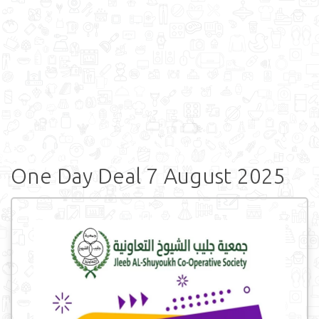
One Day Deal 7 August 2025