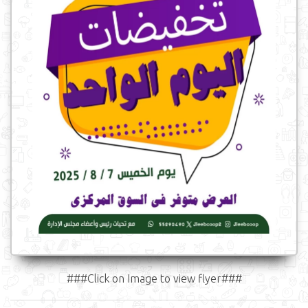
###Click on Image to view flyer###