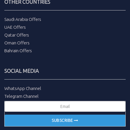
OTHER COUNTRIES
Saudi Arabia Offers
UAE Offers
Qatar Offers
Oman Offers
Bahrain Offers
SOCIAL MEDIA
WhatsApp Channel
Telegram Channel
SUBSCRIBE