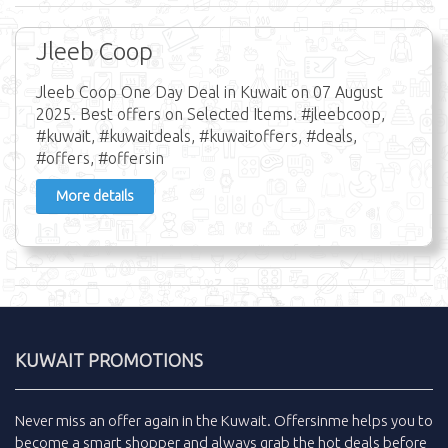
Jleeb Coop
Jleeb Coop One Day Deal in Kuwait on 07 August
2025. Best offers on Selected Items. #jleebcoop,
#kuwait, #kuwaitdeals, #kuwaitoffers, #deals,
#offers, #offersin
More details
KUWAIT PROMOTIONS
Never miss an
offer
again in the
Kuwait
.
Offersinme
helps you to
become a smart shopper and always grab the
hot deals
before