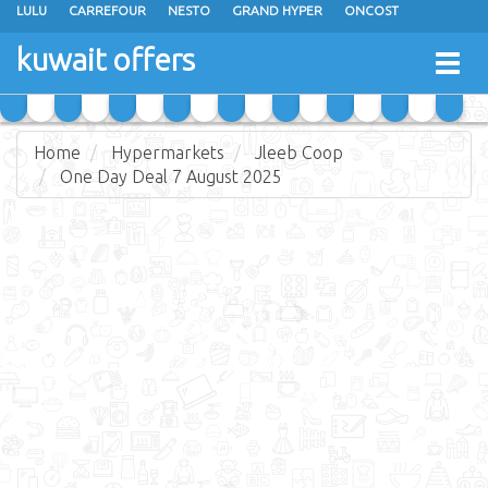
LULU
CARREFOUR
NESTO
GRAND HYPER
ONCOST
THE SULTAN CENTER
JARIR BOOKSTORE
X-CITE
EUREKA
kuwait offers
Togg
RAMEZ
MONOPRIX
GULFMART
MANGO HYPER
navig
COSTO SUPERMARKET
MEGA MART MARKET
DAY FRESH
Home
Hypermarkets
Jleeb Coop
One Day Deal 7 August 2025