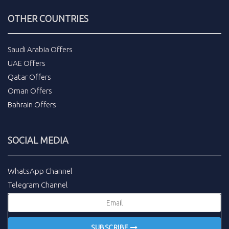
OTHER COUNTRIES
Saudi Arabia Offers
UAE Offers
Qatar Offers
Oman Offers
Bahrain Offers
SOCIAL MEDIA
WhatsApp Channel
Telegram Channel
SUBSCRIBE