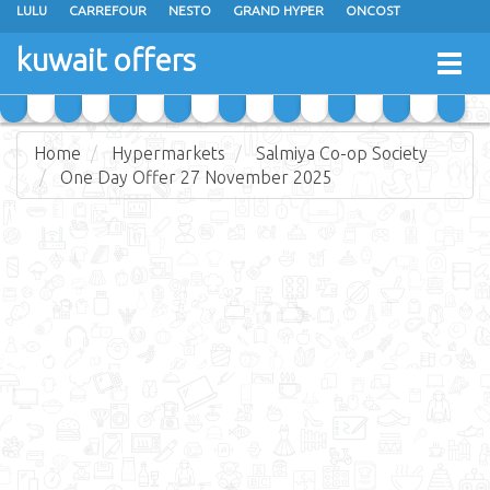
LULU
CARREFOUR
NESTO
GRAND HYPER
ONCOST
THE SULTAN CENTER
JARIR BOOKSTORE
X-CITE
EUREKA
kuwait offers
Togg
RAMEZ
MONOPRIX
GULFMART
MANGO HYPER
navig
COSTO SUPERMARKET
MEGA MART MARKET
DAY FRESH
Home
Hypermarkets
Salmiya Co-op Society
One Day Offer 27 November 2025