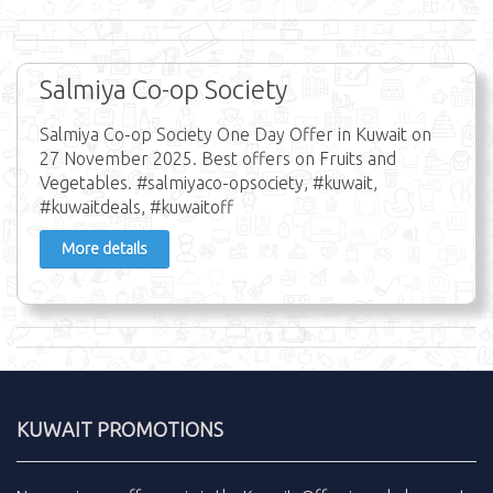
Salmiya Co-op Society
Salmiya Co-op Society One Day Offer in Kuwait on
27 November 2025. Best offers on Fruits and
Vegetables. #salmiyaco-opsociety, #kuwait,
#kuwaitdeals, #kuwaitoff
More details
KUWAIT PROMOTIONS