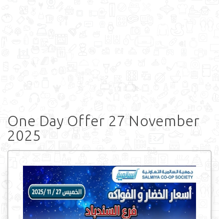
One Day Offer 27 November
2025