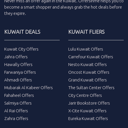
Never miss an
offer
again in the
Kuwait
.
Offersinme
helps you to
become a smart shopper and always grab the
hot deals
before
they expire.
KUWAIT DEALS
KUWAIT FLIERS
Kuwait City Offers
Lulu Kuwait Offers
Jahra Offers
Carrefour Kuwait Offers
Hawally Offers
Nesto Kuwait Offers
Farwaniya Offers
Oncost Kuwait Offers
Ahmadi Offers
Grand Kuwait Offers
Mubarak Al Kabeer Offers
The Sultan Center Offers
Fahaheel Offers
City Centre Offers
Salmiya Offers
Jarir Bookstore Offers
Al Rai Offers
X-Cite Kuwait Offers
Zahra Offers
Eureka Kuwait Offers