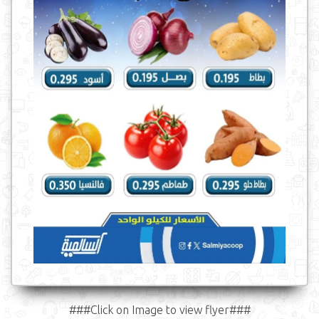
###Click on Image to view flyer###