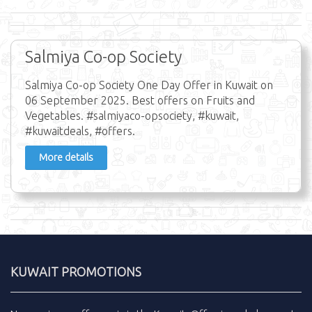
Salmiya Co-op Society
Salmiya Co-op Society One Day Offer in Kuwait on
06 September 2025. Best offers on Fruits and
Vegetables. #salmiyaco-opsociety, #kuwait,
#kuwaitdeals, #offers.
More details
KUWAIT PROMOTIONS