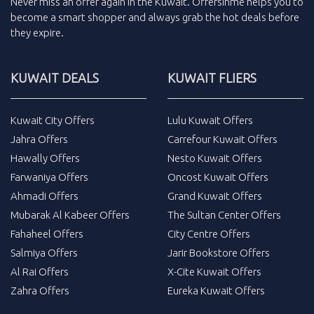
Never miss an
offer
again in the
Kuwait
.
Offersinme
helps you to
become a smart shopper and always grab the
hot deals
before
they expire.
KUWAIT DEALS
KUWAIT FLIERS
Kuwait City Offers
Lulu Kuwait Offers
Jahra Offers
Carrefour Kuwait Offers
Hawally Offers
Nesto Kuwait Offers
Farwaniya Offers
Oncost Kuwait Offers
Ahmadi Offers
Grand Kuwait Offers
Mubarak Al Kabeer Offers
The Sultan Center Offers
Fahaheel Offers
City Centre Offers
Salmiya Offers
Jarir Bookstore Offers
Al Rai Offers
X-Cite Kuwait Offers
Zahra Offers
Eureka Kuwait Offers