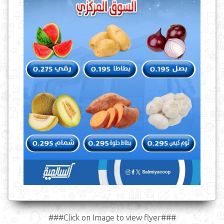
###Click on Image to view flyer###