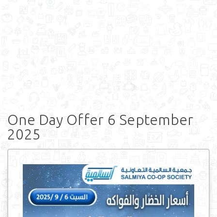
One Day Offer 6 September
2025