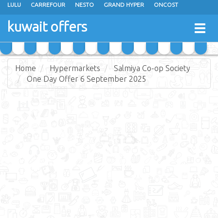
LULU
CARREFOUR
NESTO
GRAND HYPER
ONCOST
THE SULTAN CENTER
JARIR BOOKSTORE
X-CITE
EUREKA
kuwait offers
Togg
RAMEZ
MONOPRIX
GULFMART
MANGO HYPER
navig
COSTO SUPERMARKET
MEGA MART MARKET
DAY FRESH
Home
Hypermarkets
Salmiya Co-op Society
One Day Offer 6 September 2025