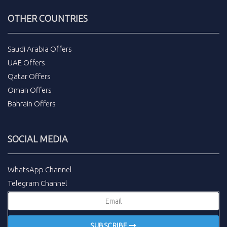
OTHER COUNTRIES
Saudi Arabia Offers
UAE Offers
Qatar Offers
Oman Offers
Bahrain Offers
SOCIAL MEDIA
WhatsApp Channel
Telegram Channel
SUBSCRIBE