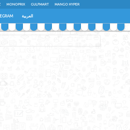
Z
MONOPRIX
GULFMART
MANGO HYPER
LEGRAM
العربية