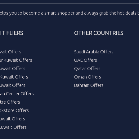
elps you to become a smart shopper and always grab the
hot deals
b
T FLIERS
OTHER COUNTRIES
wait Offers
Saudi Arabia Offers
ur Kuwait Offers
UAE Offers
uwait Offers
Qatar Offers
Kuwait Offers
Oman Offers
uwait Offers
Bahrain Offers
tan Center Offers
tre Offers
okstore Offers
Kuwait Offers
Kuwait Offers