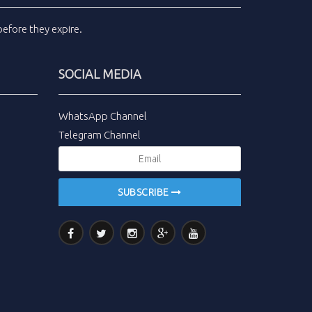
efore they expire.
SOCIAL MEDIA
WhatsApp Channel
Telegram Channel
SUBSCRIBE