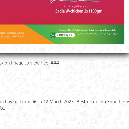
ck on Image to view flyer###
n Kuwait from 06 to 12 March 2025. Best offers on Food Item
tc.