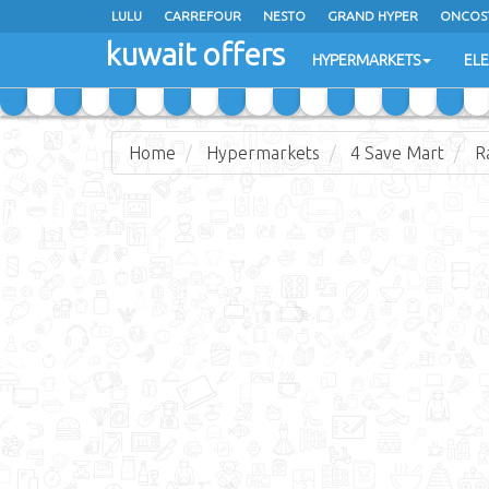
LULU
CARREFOUR
NESTO
GRAND HYPER
ONCOS
kuwait offers
COSTO SUPERMARKET
MEGA MART MARKET
DAY FRES
HYPERMARKETS
EL
Home
Hypermarkets
4 Save Mart
R