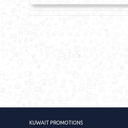
KUWAIT PROMOTIONS