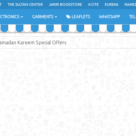
T
THE SULTAN CENTER
JARIR BOOKSTORE
X-CITE
EUREKA
RAME
H
ECTRONICS
GARMENTS
LEAFLETS
WHATSAPP
TE
amadan Kareem Special Offers