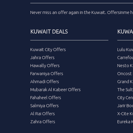
Never miss an
offer
again in the
Kuwait
.
Offersinme
h
KUWAIT DEALS
KUWAI
Kuwait City Offers
Lulu Ku
Jahra Offers
Carrefo
Hawally Offers
Nesto K
Farwaniya Offers
Oncost 
Ahmadi Offers
Grand K
Mubarak Al Kabeer Offers
The Sul
Fahaheel Offers
City Cen
Salmiya Offers
Jarir Bo
Al Rai Offers
X-Cite 
Zahra Offers
Eureka 