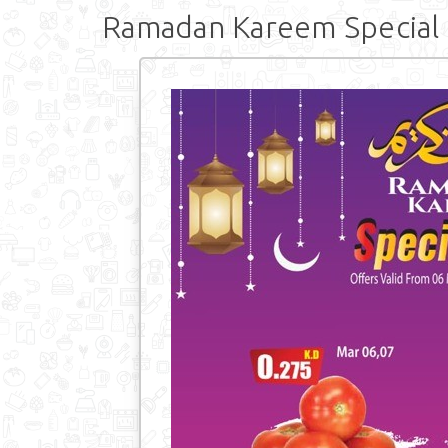
Ramadan Kareem Special 