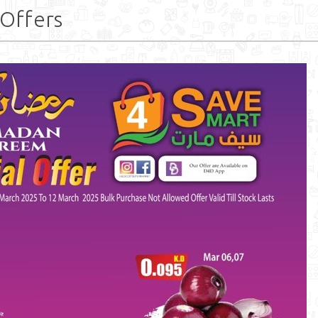
Offers