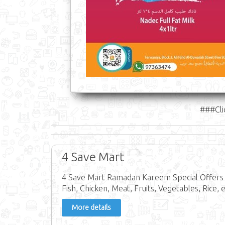
###Cli
4 Save Mart
4 Save Mart Ramadan Kareem Special Offers i
Fish, Chicken, Meat, Fruits, Vegetables, Rice, e
More details