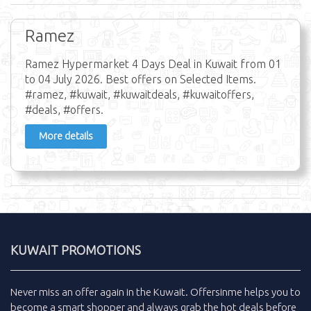
Ramez
Ramez Hypermarket 4 Days Deal in Kuwait from 01
to 04 July 2026. Best offers on Selected Items.
#ramez, #kuwait, #kuwaitdeals, #kuwaitoffers,
#deals, #offers.
More details
KUWAIT PROMOTIONS
Never miss an
offer
again in the
Kuwait
.
Offersinme
helps you to
become a smart shopper and always grab the
hot deals
before