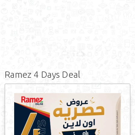
Ramez 4 Days Deal