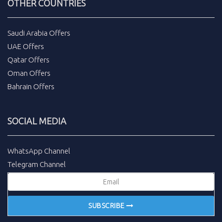
OTHER COUNTRIES
Saudi Arabia Offers
UAE Offers
Qatar Offers
Oman Offers
Bahrain Offers
SOCIAL MEDIA
WhatsApp Channel
Telegram Channel
SUBSCRIBE