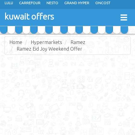
LULU
CARREFOUR
NESTO
GRAND HYPER
ONCOST
THE SULTAN CENTER
JARIR BOOKSTORE
X-CITE
EUREKA
kuwait offers
Togg
RAMEZ
MONOPRIX
GULFMART
MANGO HYPER
navig
COSTO SUPERMARKET
MEGA MART MARKET
DAY FRESH
Home
Hypermarkets
Ramez
Ramez Eid Joy Weekend Offer