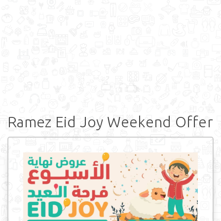
Ramez Eid Joy Weekend Offer