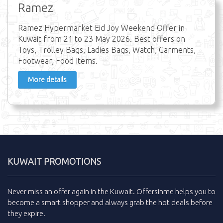
Ramez
Ramez Hypermarket Eid Joy Weekend Offer in
Kuwait from 21 to 23 May 2026. Best offers on
Toys, Trolley Bags, Ladies Bags, Watch, Garments,
Footwear, Food Items.
More details
KUWAIT PROMOTIONS
Never miss an
offer
again in the
Kuwait
.
Offersinme
helps you to
become a smart shopper and always grab the
hot deals
before
they expire.