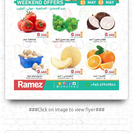
###Click on Image to view flyer###