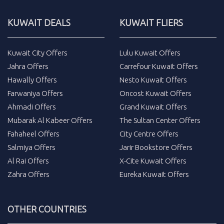
KUWAIT DEALS
KUWAIT FLIERS
Kuwait City Offers
Lulu Kuwait Offers
Jahra Offers
Carrefour Kuwait Offers
Hawally Offers
Nesto Kuwait Offers
Farwaniya Offers
Oncost Kuwait Offers
Ahmadi Offers
Grand Kuwait Offers
Mubarak Al Kabeer Offers
The Sultan Center Offers
Fahaheel Offers
City Centre Offers
Salmiya Offers
Jarir Bookstore Offers
Al Rai Offers
X-Cite Kuwait Offers
Zahra Offers
Eureka Kuwait Offers
OTHER COUNTRIES