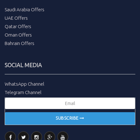
Saudi Arabia Offers
UAE Offers
Qatar Offers
Oman Offers
Bahrain Offers
SOCIAL MEDIA
WhatsApp Channel
Telegram Channel
SUBSCRIBE