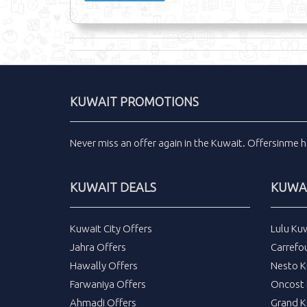
KUWAIT PROMOTIONS
Never miss an
offer
again in the
Kuwait
.
Offersinme
h
KUWAIT DEALS
KUWAI
Kuwait City Offers
Lulu Ku
Jahra Offers
Carrefo
Hawally Offers
Nesto K
Farwaniya Offers
Oncost 
Ahmadi Offers
Grand K