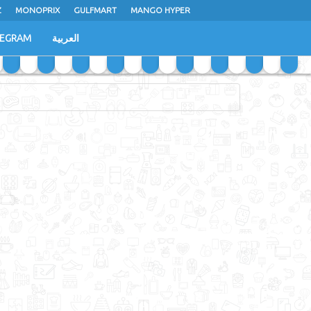
Z
MONOPRIX
GULFMART
MANGO HYPER
LEGRAM
العربية