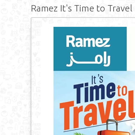
Ramez It's Time to Travel