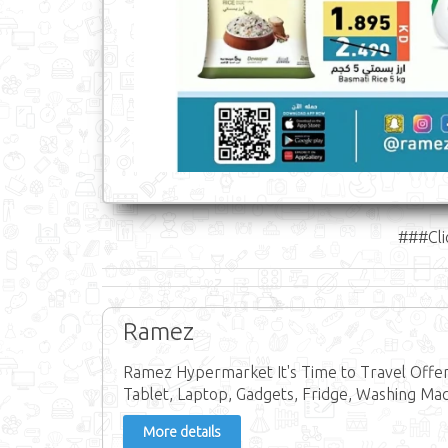
###Cli
Ramez
Ramez Hypermarket It's Time to Travel Offer 
Tablet, Laptop, Gadgets, Fridge, Washing Mac
More details