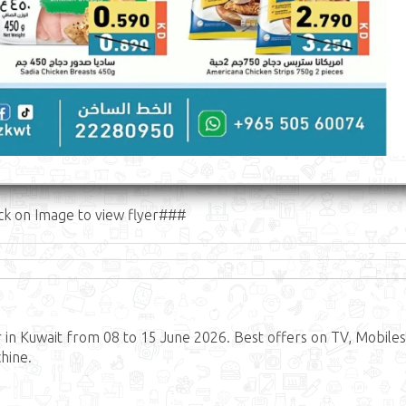
ck on Image to view flyer###
in Kuwait from 08 to 15 June 2026. Best offers on TV, Mobiles
hine.