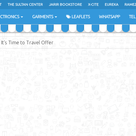
T
THE SULTAN CENTER
JARIR BOOKSTORE
X-CITE
EUREKA
RAME
H
ECTRONICS
GARMENTS
LEAFLETS
WHATSAPP
TE
It's Time to Travel Offer