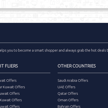
elps you to become a smart shopper and always grab the
hot deals
b
T FLIERS
OTHER COUNTRIES
wait Offers
Saudi Arabia Offers
ur Kuwait Offers
UAE Offers
uwait Offers
Qatar Offers
Kuwait Offers
Oman Offers
uwait Offers
Bahrain Offers