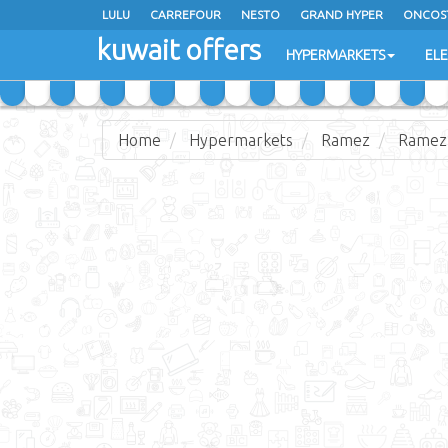
LULU
CARREFOUR
NESTO
GRAND HYPER
ONCOS
kuwait offers
COSTO SUPERMARKET
MEGA MART MARKET
DAY FRES
HYPERMARKETS
EL
Home
Hypermarkets
Ramez
Ramez 