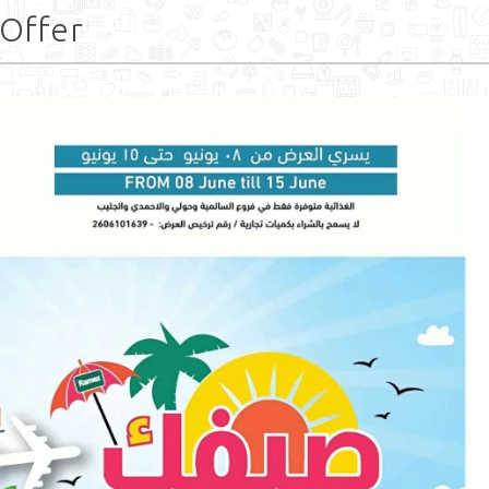
 Offer