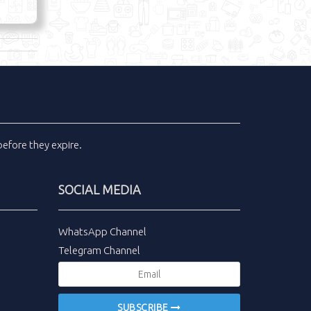
efore they expire.
SOCIAL MEDIA
WhatsApp Channel
Telegram Channel
SUBSCRIBE