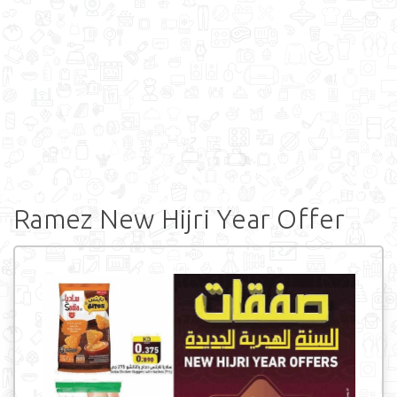
Ramez New Hijri Year Offer