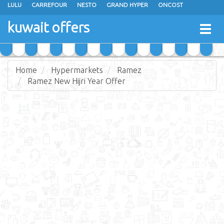
LULU
CARREFOUR
NESTO
GRAND HYPER
ONCOST
THE SULTAN CENTER
JARIR BOOKSTORE
X-CITE
EUREKA
kuwait offers
Togg
RAMEZ
MONOPRIX
GULFMART
MANGO HYPER
navig
COSTO SUPERMARKET
MEGA MART MARKET
DAY FRESH
Home
Hypermarkets
Ramez
Ramez New Hijri Year Offer