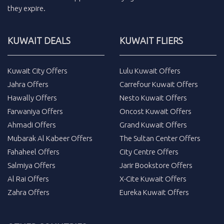
they expire.
KUWAIT DEALS
KUWAIT FLIERS
Kuwait City Offers
Lulu Kuwait Offers
Jahra Offers
Carrefour Kuwait Offers
Hawally Offers
Nesto Kuwait Offers
Farwaniya Offers
Oncost Kuwait Offers
Ahmadi Offers
Grand Kuwait Offers
Mubarak Al Kabeer Offers
The Sultan Center Offers
Fahaheel Offers
City Centre Offers
Salmiya Offers
Jarir Bookstore Offers
Al Rai Offers
X-Cite Kuwait Offers
Zahra Offers
Eureka Kuwait Offers