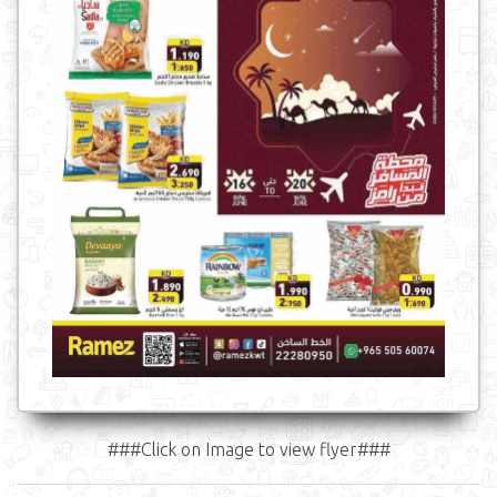
###Click on Image to view flyer###