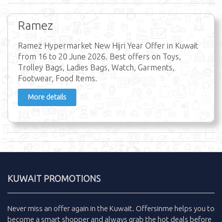
Ramez
Ramez Hypermarket New Hijri Year Offer in Kuwait
from 16 to 20 June 2026. Best offers on Toys,
Trolley Bags, Ladies Bags, Watch, Garments,
Footwear, Food Items.
More details
KUWAIT PROMOTIONS
Never miss an
offer
again in the
Kuwait
.
Offersinme
helps you to
become a smart shopper and always grab the
hot deals
before