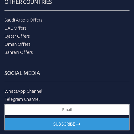
OTHER COUNTRIES
Saudi Arabia Offers
UAE Offers
Qatar Offers
Oman Offers
Bahrain Offers
SOCIAL MEDIA
WhatsApp Channel
Telegram Channel
SUBSCRIBE