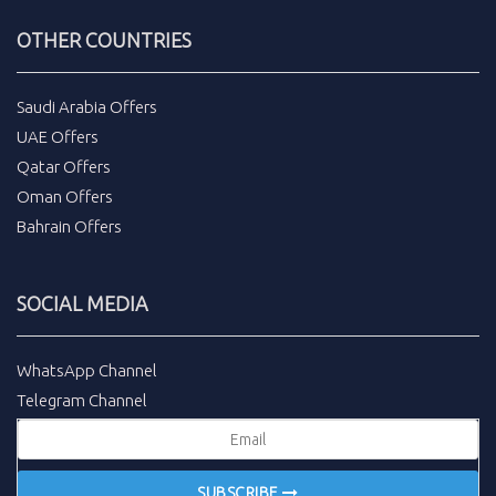
OTHER COUNTRIES
Saudi Arabia Offers
UAE Offers
Qatar Offers
Oman Offers
Bahrain Offers
SOCIAL MEDIA
WhatsApp Channel
Telegram Channel
SUBSCRIBE