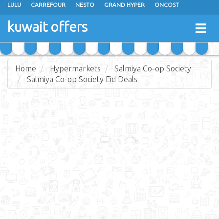
LULU
CARREFOUR
NESTO
GRAND HYPER
ONCOST
THE SULTAN CENTER
JARIR BOOKSTORE
X-CITE
EUREKA
kuwait offers
Togg
RAMEZ
MONOPRIX
GULFMART
MANGO HYPER
navig
COSTO SUPERMARKET
MEGA MART MARKET
DAY FRESH
Home
Hypermarkets
Salmiya Co-op Society
Salmiya Co-op Society Eid Deals