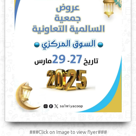
###Click on Image to view flyer###