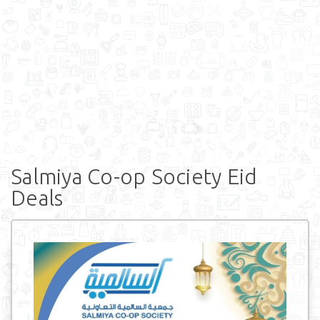
Salmiya Co-op Society Eid
Deals