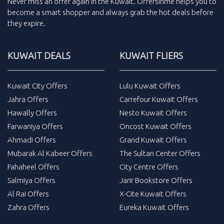
Never miss an
offer
again in the
Kuwait
.
Offersinme
helps you to
become a smart shopper and always grab the
hot deals
before
they expire.
KUWAIT DEALS
KUWAIT FLIERS
Kuwait City Offers
Lulu Kuwait Offers
Jahra Offers
Carrefour Kuwait Offers
Hawally Offers
Nesto Kuwait Offers
Farwaniya Offers
Oncost Kuwait Offers
Ahmadi Offers
Grand Kuwait Offers
Mubarak Al Kabeer Offers
The Sultan Center Offers
Fahaheel Offers
City Centre Offers
Salmiya Offers
Jarir Bookstore Offers
Al Rai Offers
X-Cite Kuwait Offers
Zahra Offers
Eureka Kuwait Offers