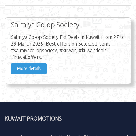
Salmiya Co-op Society
Salmiya Co-op Society Eid Deals in Kuwait from 27 to
29 March 2025. Best offers on Selected Items.
#salmiyaco-opsociety, #kuwait, #kuwaitdeals,
#kuwaitoffers.
More details
KUWAIT PROMOTIONS