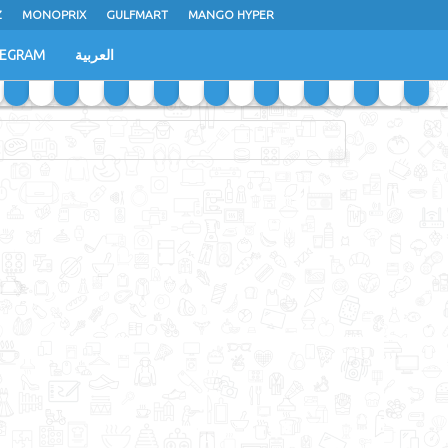
Z
MONOPRIX
GULFMART
MANGO HYPER
LEGRAM
العربية