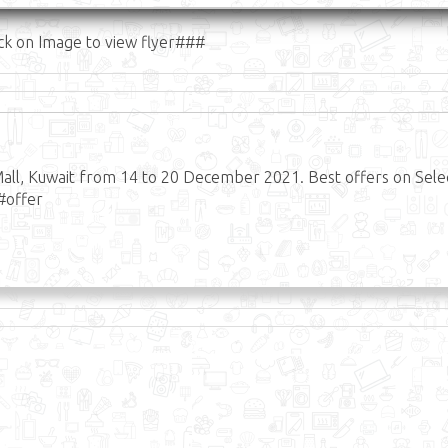
ck on Image to view flyer###
all, Kuwait from 14 to 20 December 2021. Best offers on Sele
#offer