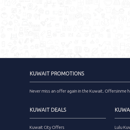
KUWAIT PROMOTIONS
Never miss an
offer
again in the
Kuwait
.
Offersinme
h
KUWAIT DEALS
KUWAI
Kuwait City Offers
Lulu Ku