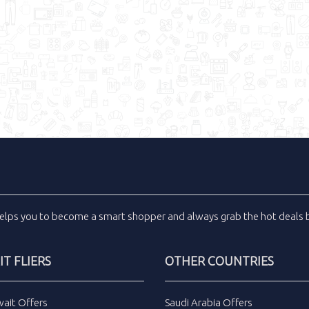
elps you to become a smart shopper and always grab the
hot deals
b
T FLIERS
OTHER COUNTRIES
wait Offers
Saudi Arabia Offers