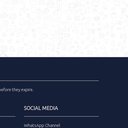
efore they expire.
SOCIAL MEDIA
WhatsApp Channel