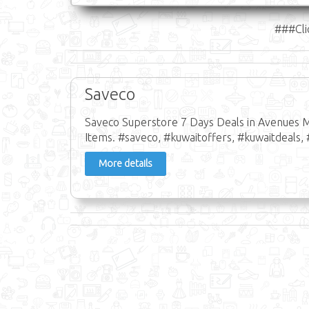
###Cli
Saveco
Saveco Superstore 7 Days Deals in Avenues M
Items. #saveco, #kuwaitoffers, #kuwaitdeals, 
More details