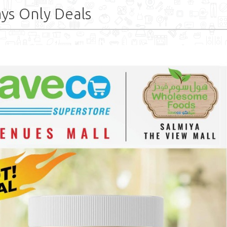
ys Only Deals