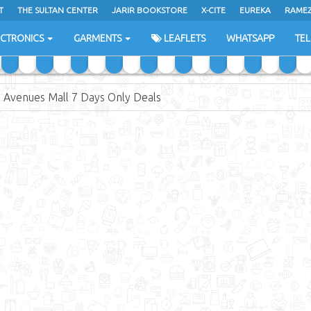
T
THE SULTAN CENTER
JARIR BOOKSTORE
X-CITE
EUREKA
RAME
H
ECTRONICS
GARMENTS
LEAFLETS
WHATSAPP
TE
 Avenues Mall 7 Days Only Deals