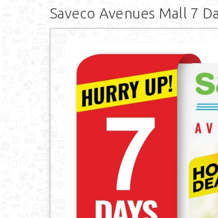
Saveco Avenues Mall 7 Da