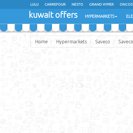
LULU
CARREFOUR
NESTO
GRAND HYPER
ONCOS
kuwait offers
COSTO SUPERMARKET
MEGA MART MARKET
DAY FRES
HYPERMARKETS
EL
Home
Hypermarkets
Saveco
Saveco