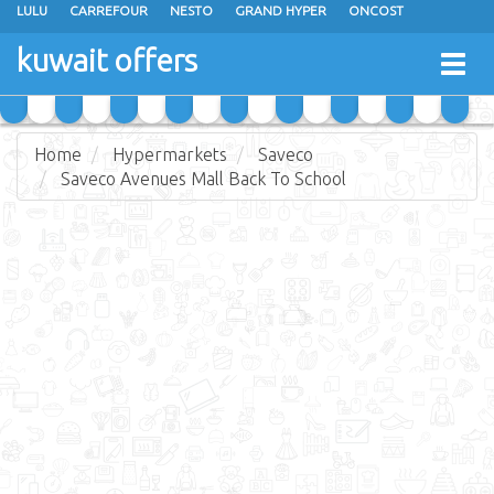
LULU
CARREFOUR
NESTO
GRAND HYPER
ONCOST
THE SULTAN CENTER
JARIR BOOKSTORE
X-CITE
EUREKA
kuwait offers
Togg
RAMEZ
MONOPRIX
GULFMART
MANGO HYPER
navig
COSTO SUPERMARKET
MEGA MART MARKET
DAY FRESH
Home
Hypermarkets
Saveco
Saveco Avenues Mall Back To School