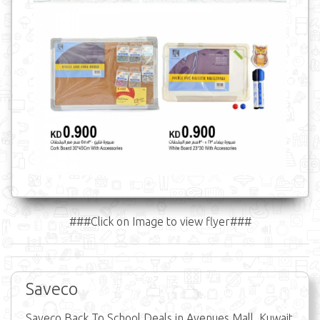
###Click on Image to view flyer###
Saveco
Saveco Back To School Deals in Avenues Mall, Kuwait