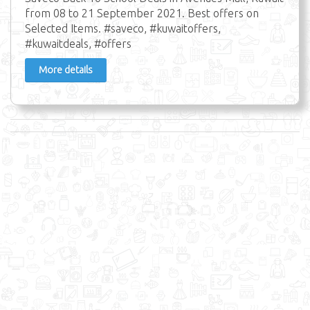
from 08 to 21 September 2021. Best offers on
Selected Items. #saveco, #kuwaitoffers,
#kuwaitdeals, #offers
More details