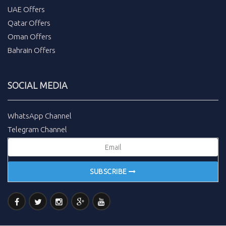
UAE Offers
Qatar Offers
Oman Offers
Bahrain Offers
SOCIAL MEDIA
WhatsApp Channel
Telegram Channel
SUBSCRIBE