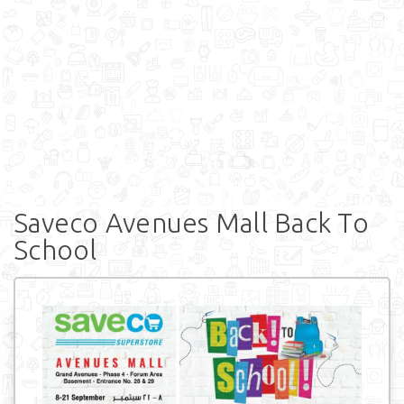
Saveco Avenues Mall Back To
School