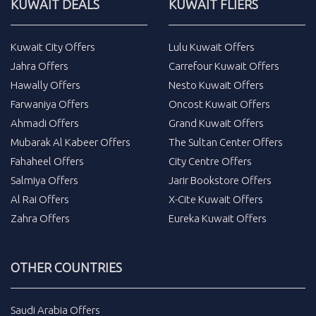
KUWAIT DEALS
KUWAIT FLIERS
Kuwait City Offers
Lulu Kuwait Offers
Jahra Offers
Carrefour Kuwait Offers
Hawally Offers
Nesto Kuwait Offers
Farwaniya Offers
Oncost Kuwait Offers
Ahmadi Offers
Grand Kuwait Offers
Mubarak Al Kabeer Offers
The Sultan Center Offers
Fahaheel Offers
City Centre Offers
Salmiya Offers
Jarir Bookstore Offers
Al Rai Offers
X-Cite Kuwait Offers
Zahra Offers
Eureka Kuwait Offers
OTHER COUNTRIES
Saudi Arabia Offers