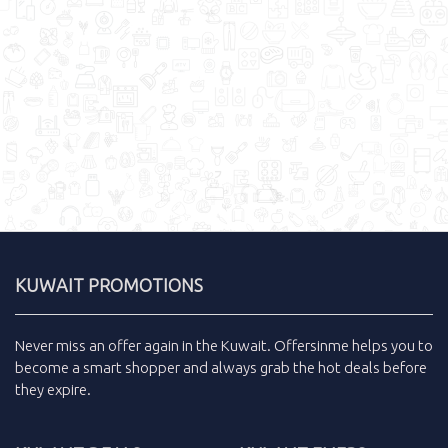
KUWAIT PROMOTIONS
Never miss an
offer
again in the
Kuwait
.
Offersinme
helps you to
become a smart shopper and always grab the
hot deals
before
they expire.