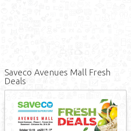
Saveco Avenues Mall Fresh
Deals