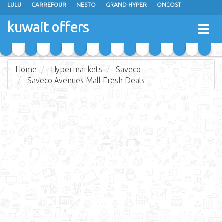
LULU
CARREFOUR
NESTO
GRAND HYPER
ONCOST
THE SULTAN CENTER
JARIR BOOKSTORE
X-CITE
EUREKA
kuwait offers
Togg
RAMEZ
MONOPRIX
GULFMART
MANGO HYPER
navig
COSTO SUPERMARKET
MEGA MART MARKET
DAY FRESH
Home
Hypermarkets
Saveco
Saveco Avenues Mall Fresh Deals