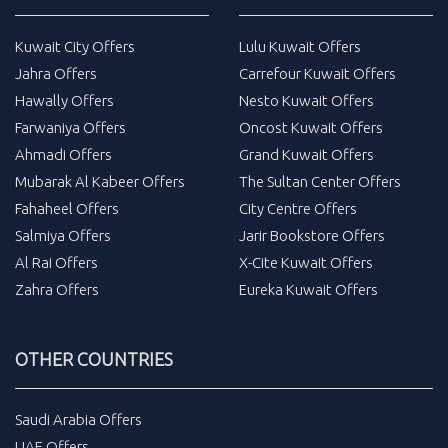
Kuwait City Offers
Lulu Kuwait Offers
Jahra Offers
Carrefour Kuwait Offers
Hawally Offers
Nesto Kuwait Offers
Farwaniya Offers
Oncost Kuwait Offers
Ahmadi Offers
Grand Kuwait Offers
Mubarak Al Kabeer Offers
The Sultan Center Offers
Fahaheel Offers
City Centre Offers
Salmiya Offers
Jarir Bookstore Offers
Al Rai Offers
X-Cite Kuwait Offers
Zahra Offers
Eureka Kuwait Offers
OTHER COUNTRIES
Saudi Arabia Offers
UAE Offers