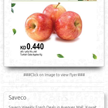
###Click on Image to view flyer###
Saveco
Saveco Weekly Fresh Deals in Avenues Mall, Kuwait