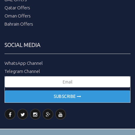
Qatar Offers
Oman Offers
Bahrain Offers
SOCIAL MEDIA
WhatsApp Channel
Telegram Channel
SUBSCRIBE