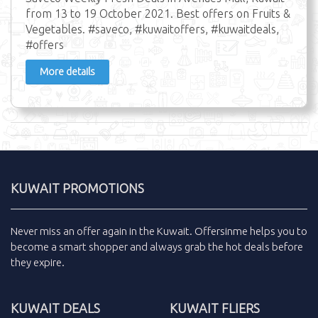
from 13 to 19 October 2021. Best offers on Fruits &
Vegetables. #saveco, #kuwaitoffers, #kuwaitdeals,
#offers
More details
KUWAIT PROMOTIONS
Never miss an
offer
again in the
Kuwait
.
Offersinme
helps you to
become a smart shopper and always grab the
hot deals
before
they expire.
KUWAIT DEALS
KUWAIT FLIERS