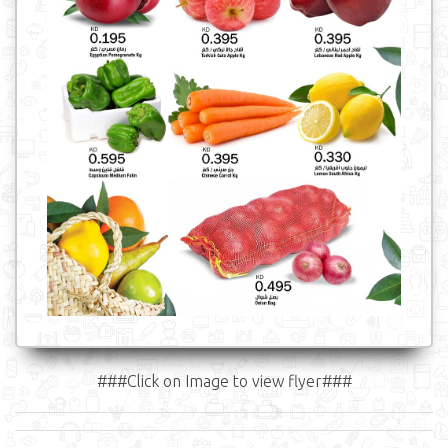
###Click on Image to view flyer###