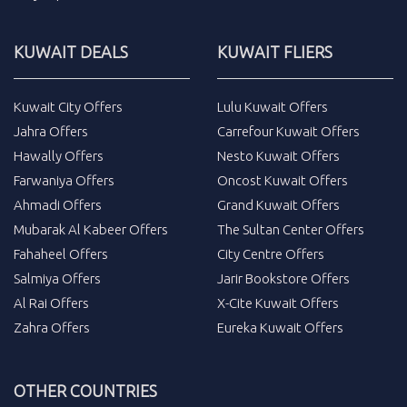
KUWAIT DEALS
KUWAIT FLIERS
Kuwait City Offers
Lulu Kuwait Offers
Jahra Offers
Carrefour Kuwait Offers
Hawally Offers
Nesto Kuwait Offers
Farwaniya Offers
Oncost Kuwait Offers
Ahmadi Offers
Grand Kuwait Offers
Mubarak Al Kabeer Offers
The Sultan Center Offers
Fahaheel Offers
City Centre Offers
Salmiya Offers
Jarir Bookstore Offers
Al Rai Offers
X-Cite Kuwait Offers
Zahra Offers
Eureka Kuwait Offers
OTHER COUNTRIES