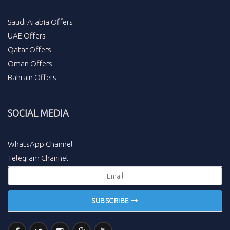
Saudi Arabia Offers
UAE Offers
Qatar Offers
Oman Offers
Bahrain Offers
SOCIAL MEDIA
WhatsApp Channel
Telegram Channel
SUBSCRIBE