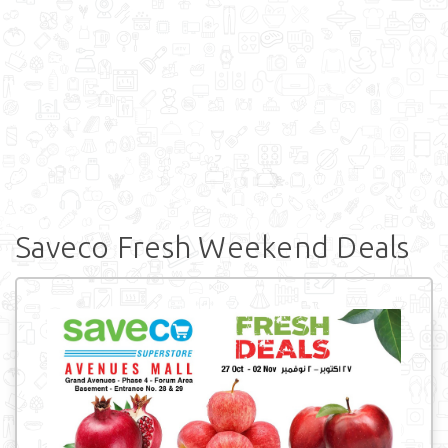
Saveco Fresh Weekend Deals