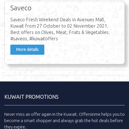
Saveco
Saveco Fresh Weekend Deals in Avenues Mall,
Kuwait from 27 October to 02 November 2021.
Best offers on Olives, Meat, Fruits & Vegetables.
#saveco, #kuwaitoffers
More details
KUWAIT PROMOTIONS
Never miss an
offer
again in the
Kuwait
.
Offersinme
helps you to
become a smart shopper and always grab the
hot deals
before
they expire.