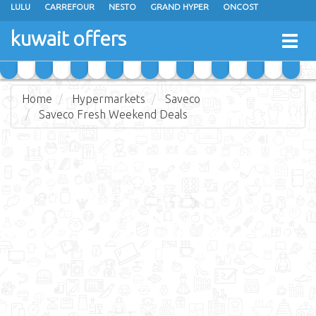
LULU
CARREFOUR
NESTO
GRAND HYPER
ONCOST
THE SULTAN CENTER
JARIR BOOKSTORE
X-CITE
EUREKA
kuwait offers
Togg
RAMEZ
MONOPRIX
GULFMART
MANGO HYPER
navig
COSTO SUPERMARKET
MEGA MART MARKET
DAY FRESH
Home
Hypermarkets
Saveco
Saveco Fresh Weekend Deals