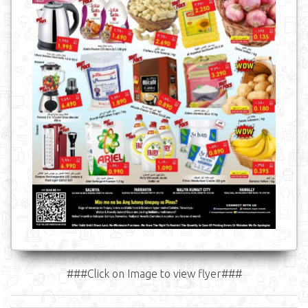
###Click on Image to view flyer###