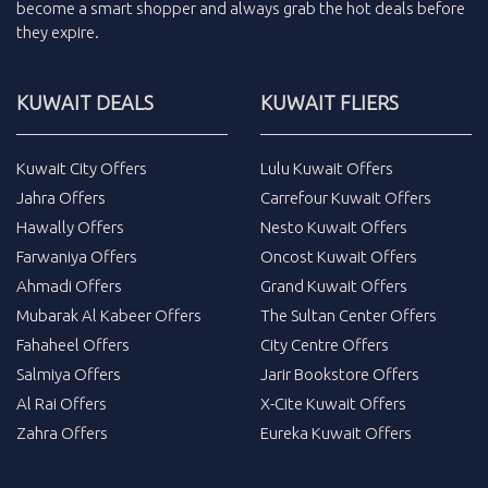
become a smart shopper and always grab the
hot deals
before
they expire.
KUWAIT DEALS
KUWAIT FLIERS
Kuwait City Offers
Lulu Kuwait Offers
Jahra Offers
Carrefour Kuwait Offers
Hawally Offers
Nesto Kuwait Offers
Farwaniya Offers
Oncost Kuwait Offers
Ahmadi Offers
Grand Kuwait Offers
Mubarak Al Kabeer Offers
The Sultan Center Offers
Fahaheel Offers
City Centre Offers
Salmiya Offers
Jarir Bookstore Offers
Al Rai Offers
X-Cite Kuwait Offers
Zahra Offers
Eureka Kuwait Offers