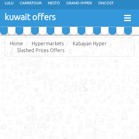
LULU
CARREFOUR
NESTO
GRAND HYPER
ONCOST
THE SULTAN CENTER
JARIR BOOKSTORE
X-CITE
EUREKA
kuwait offers
Togg
RAMEZ
MONOPRIX
GULFMART
MANGO HYPER
navig
COSTO SUPERMARKET
MEGA MART MARKET
DAY FRESH
Home
Hypermarkets
Kabayan Hyper
Slashed Prices Offers