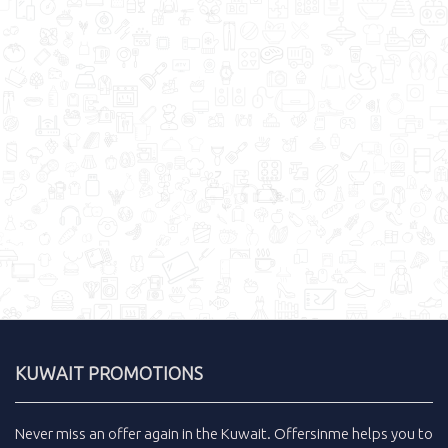
KUWAIT PROMOTIONS
Never miss an
offer
again in the
Kuwait
.
Offersinme
helps you to