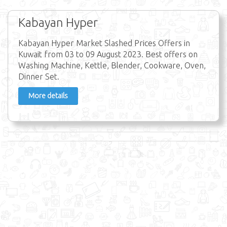
Kabayan Hyper
Kabayan Hyper Market Slashed Prices Offers in
Kuwait from 03 to 09 August 2023. Best offers on
Washing Machine, Kettle, Blender, Cookware, Oven,
Dinner Set.
More details