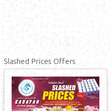
Slashed Prices Offers