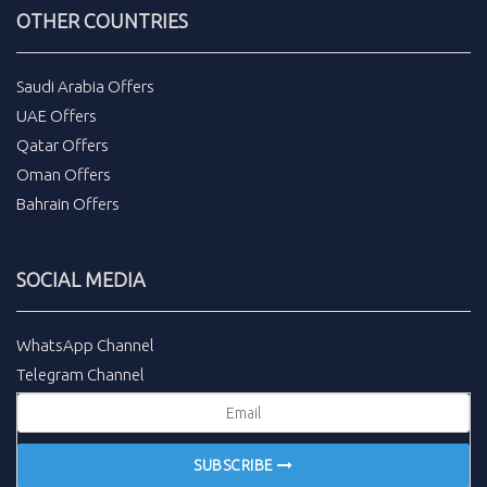
OTHER COUNTRIES
Saudi Arabia Offers
UAE Offers
Qatar Offers
Oman Offers
Bahrain Offers
SOCIAL MEDIA
WhatsApp Channel
Telegram Channel
SUBSCRIBE