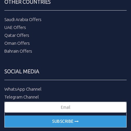
OTHER COUNTRIES
Saudi Arabia Offers
UAE Offers
Qatar Offers
Oman Offers
Bahrain Offers
SOCIAL MEDIA
WhatsApp Channel
Telegram Channel
SUBSCRIBE