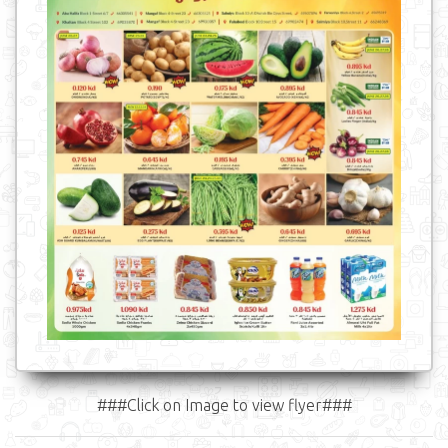
###Click on Image to view flyer###