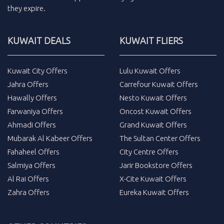
they expire.
KUWAIT DEALS
KUWAIT FLIERS
Kuwait City Offers
Lulu Kuwait Offers
Jahra Offers
Carrefour Kuwait Offers
Hawally Offers
Nesto Kuwait Offers
Farwaniya Offers
Oncost Kuwait Offers
Ahmadi Offers
Grand Kuwait Offers
Mubarak Al Kabeer Offers
The Sultan Center Offers
Fahaheel Offers
City Centre Offers
Salmiya Offers
Jarir Bookstore Offers
Al Rai Offers
X-Cite Kuwait Offers
Zahra Offers
Eureka Kuwait Offers