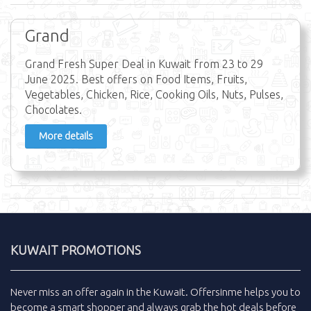
Grand
Grand Fresh Super Deal in Kuwait from 23 to 29
June 2025. Best offers on Food Items, Fruits,
Vegetables, Chicken, Rice, Cooking Oils, Nuts, Pulses,
Chocolates.
More details
KUWAIT PROMOTIONS
Never miss an
offer
again in the
Kuwait
.
Offersinme
helps you to
become a smart shopper and always grab the
hot deals
before