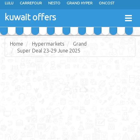
LULU
CARREFOUR
NESTO
GRAND HYPER
ONCOST
THE SULTAN CENTER
JARIR BOOKSTORE
X-CITE
EUREKA
kuwait offers
Togg
RAMEZ
MONOPRIX
GULFMART
MANGO HYPER
navig
COSTO SUPERMARKET
MEGA MART MARKET
DAY FRESH
Home
Hypermarkets
Grand
Super Deal 23-29 June 2025