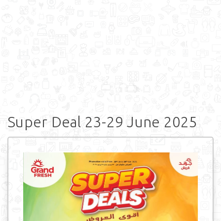
Super Deal 23-29 June 2025