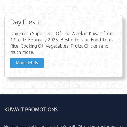
Day Fresh
Day Fresh Super Deal Of The Week in Kuwait from
13 to 15 February 2025. Best offers on Food Items,
Rice, Cooking Oil, Vegetables, Fruits, Chicken and
much more.
More details
KUWAIT PROMOTIONS
Never miss an
offer
again in the
Kuwait
.
Offersinme
helps you to