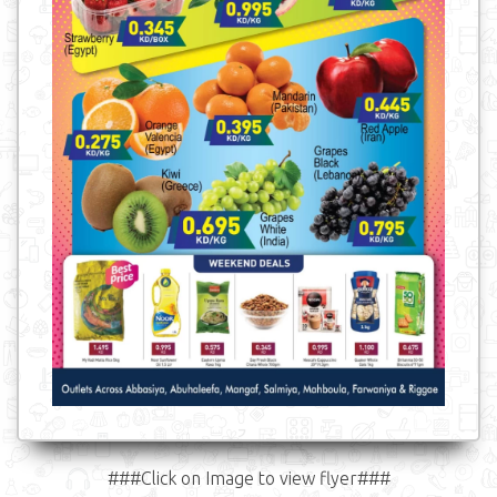
###Click on Image to view flyer###