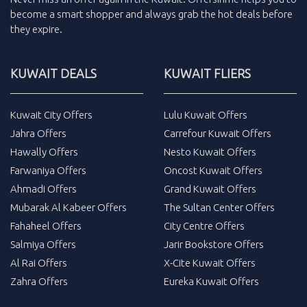
become a smart shopper and always grab the
hot deals
before
they expire.
KUWAIT DEALS
KUWAIT FLIERS
Kuwait City Offers
Lulu Kuwait Offers
Jahra Offers
Carrefour Kuwait Offers
Hawally Offers
Nesto Kuwait Offers
Farwaniya Offers
Oncost Kuwait Offers
Ahmadi Offers
Grand Kuwait Offers
Mubarak Al Kabeer Offers
The Sultan Center Offers
Fahaheel Offers
City Centre Offers
Salmiya Offers
Jarir Bookstore Offers
Al Rai Offers
X-Cite Kuwait Offers
Zahra Offers
Eureka Kuwait Offers