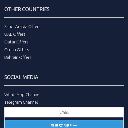
OTHER COUNTRIES
Saudi Arabia Offers
UAE Offers
Qatar Offers
Oman Offers
Bahrain Offers
SOCIAL MEDIA
WhatsApp Channel
Telegram Channel
SUBSCRIBE