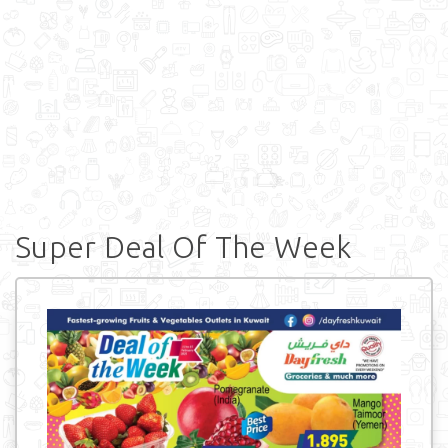
Super Deal Of The Week