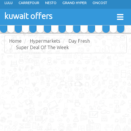
LULU
CARREFOUR
NESTO
GRAND HYPER
ONCOST
THE SULTAN CENTER
JARIR BOOKSTORE
X-CITE
EUREKA
kuwait offers
Togg
RAMEZ
MONOPRIX
GULFMART
MANGO HYPER
navig
COSTO SUPERMARKET
MEGA MART MARKET
DAY FRESH
Home
Hypermarkets
Day Fresh
Super Deal Of The Week