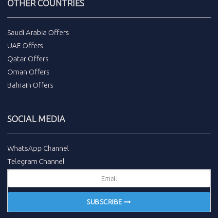
OTHER COUNTRIES
Saudi Arabia Offers
UAE Offers
Qatar Offers
Oman Offers
Bahrain Offers
SOCIAL MEDIA
WhatsApp Channel
Telegram Channel
SUBSCRIBE