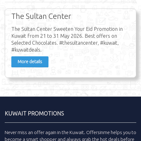
The Sultan Center
The Sultan Center Sweeten Your Eid Promotion in
Kuwait from 21 to 31 May 2026. Best offers on
Selected Chocolates. #thesultancenter, #kuwait,
#kuwaitdeals.
More details
KUWAIT PROMOTIONS
Never miss an
offer
again in the
Kuwait
.
Offersinme
helps you to
become a smart shopper and always grab the
hot deals
before