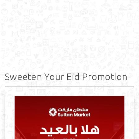
Sweeten Your Eid Promotion