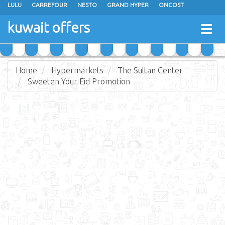
LULU
CARREFOUR
NESTO
GRAND HYPER
ONCOST
THE SULTAN CENTER
JARIR BOOKSTORE
X-CITE
EUREKA
kuwait offers
Togg
RAMEZ
MONOPRIX
GULFMART
MANGO HYPER
navig
COSTO SUPERMARKET
MEGA MART MARKET
DAY FRESH
Home
Hypermarkets
The Sultan Center
Sweeten Your Eid Promotion