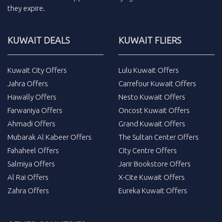
they expire.
KUWAIT DEALS
KUWAIT FLIERS
Kuwait City Offers
Lulu Kuwait Offers
Jahra Offers
Carrefour Kuwait Offers
Hawally Offers
Nesto Kuwait Offers
Farwaniya Offers
Oncost Kuwait Offers
Ahmadi Offers
Grand Kuwait Offers
Mubarak Al Kabeer Offers
The Sultan Center Offers
Fahaheel Offers
City Centre Offers
Salmiya Offers
Jarir Bookstore Offers
Al Rai Offers
X-Cite Kuwait Offers
Zahra Offers
Eureka Kuwait Offers