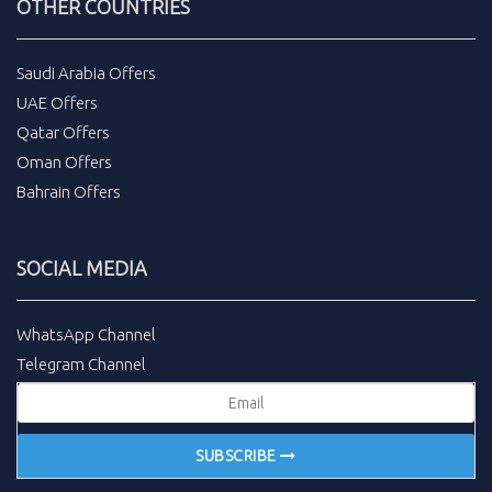
OTHER COUNTRIES
Saudi Arabia Offers
UAE Offers
Qatar Offers
Oman Offers
Bahrain Offers
SOCIAL MEDIA
WhatsApp Channel
Telegram Channel
SUBSCRIBE