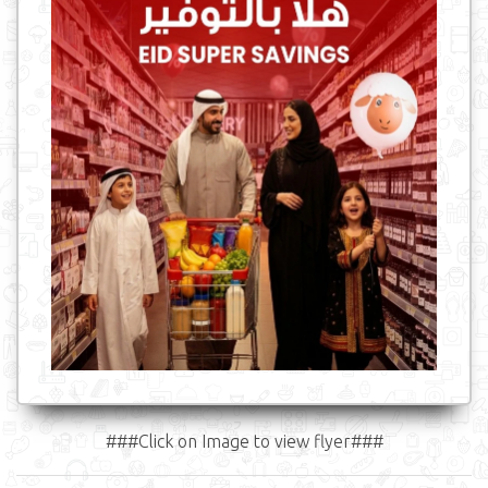
###Click on Image to view flyer###