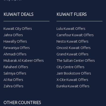
KUWAIT DEALS
KUWAIT FLIERS
Kuwait City Offers
Lulu Kuwait Offers
Jahra Offers
Carrefour Kuwait Offers
Hawally Offers
Nesto Kuwait Offers
Farwaniya Offers
Oncost Kuwait Offers
Ahmadi Offers
Grand Kuwait Offers
Mubarak Al Kabeer Offers
The Sultan Center Offers
Fahaheel Offers
City Centre Offers
Salmiya Offers
Jarir Bookstore Offers
Al Rai Offers
X-Cite Kuwait Offers
Zahra Offers
Eureka Kuwait Offers
OTHER COUNTRIES