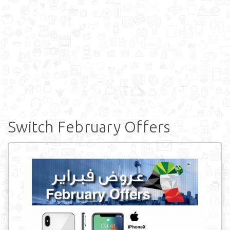
Switch February Offers