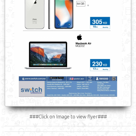
###Click on Image to view flyer###