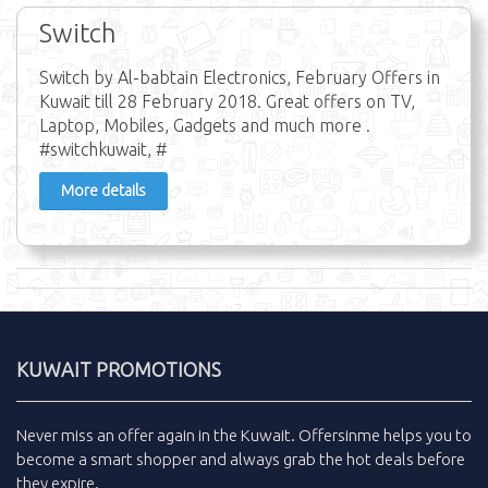
Switch
Switch by Al-babtain Electronics, February Offers in
Kuwait till 28 February 2018. Great offers on TV,
Laptop, Mobiles, Gadgets and much more .
#switchkuwait, #
More details
KUWAIT PROMOTIONS
Never miss an
offer
again in the
Kuwait
.
Offersinme
helps you to
become a smart shopper and always grab the
hot deals
before
they expire.