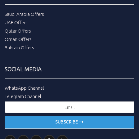
Saudi Arabia Offers
UAE Offers
Qatar Offers
Oman Offers
Bahrain Offers
SOCIAL MEDIA
WhatsApp Channel
Telegram Channel
SUBSCRIBE