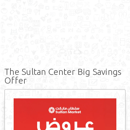
The Sultan Center Big Savings
Offer