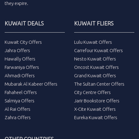
they expire.
KUWAIT DEALS
KUWAIT FLIERS
Kuwait City Offers
Lulu Kuwait Offers
Jahra Offers
Carrefour Kuwait Offers
Hawally Offers
Nesto Kuwait Offers
Farwaniya Offers
Oncost Kuwait Offers
Ahmadi Offers
Grand Kuwait Offers
Mubarak Al Kabeer Offers
The Sultan Center Offers
Fahaheel Offers
City Centre Offers
Salmiya Offers
Jarir Bookstore Offers
Al Rai Offers
X-Cite Kuwait Offers
Zahra Offers
Eureka Kuwait Offers
OTHER COUNTRIES