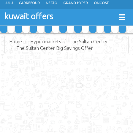
LULU
CARREFOUR
NESTO
GRAND HYPER
ONCOST
THE SULTAN CENTER
JARIR BOOKSTORE
X-CITE
EUREKA
kuwait offers
Togg
RAMEZ
MONOPRIX
GULFMART
MANGO HYPER
navig
COSTO SUPERMARKET
MEGA MART MARKET
DAY FRESH
Home
Hypermarkets
The Sultan Center
The Sultan Center Big Savings Offer