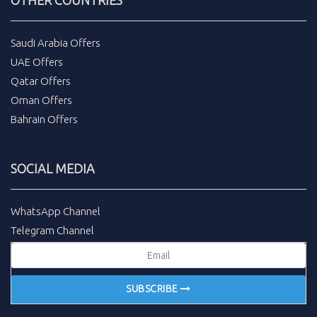
Saudi Arabia Offers
UAE Offers
Qatar Offers
Oman Offers
Bahrain Offers
SOCIAL MEDIA
WhatsApp Channel
Telegram Channel
SUBSCRIBE