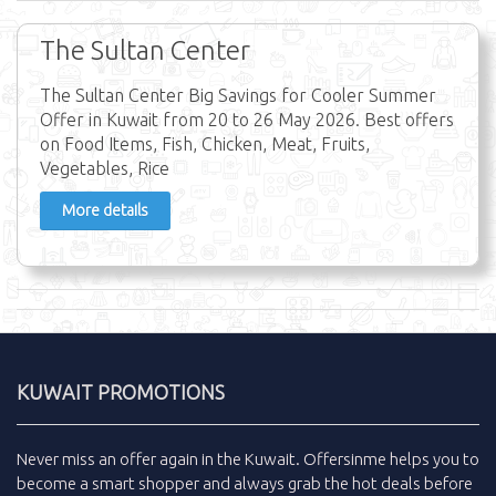
The Sultan Center
The Sultan Center Big Savings for Cooler Summer
Offer in Kuwait from 20 to 26 May 2026. Best offers
on Food Items, Fish, Chicken, Meat, Fruits,
Vegetables, Rice
More details
KUWAIT PROMOTIONS
Never miss an
offer
again in the
Kuwait
.
Offersinme
helps you to
become a smart shopper and always grab the
hot deals
before