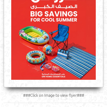
###Click on Image to view flyer###