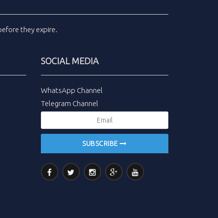
efore they expire.
SOCIAL MEDIA
WhatsApp Channel
Telegram Channel
SUBSCRIBE