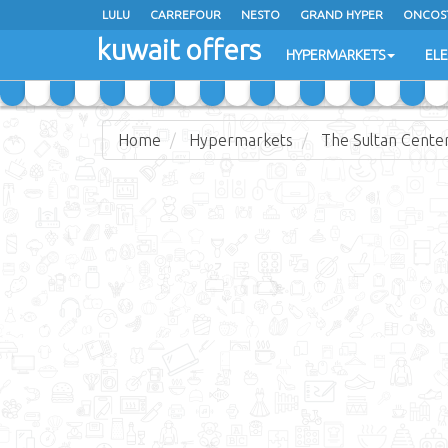
LULU
CARREFOUR
NESTO
GRAND HYPER
ONCOS
kuwait offers
COSTO SUPERMARKET
MEGA MART MARKET
DAY FRES
HYPERMARKETS
EL
Home
Hypermarkets
The Sultan Cente