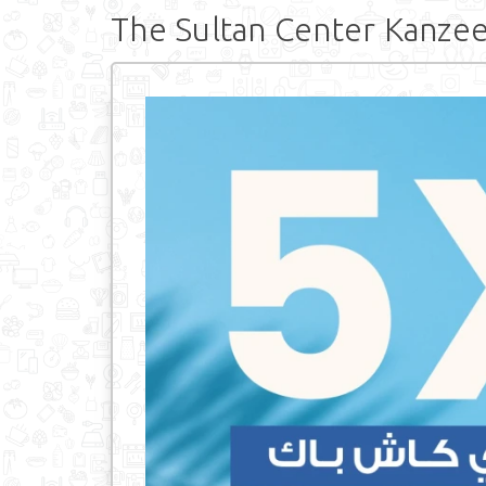
The Sultan Center Kanze