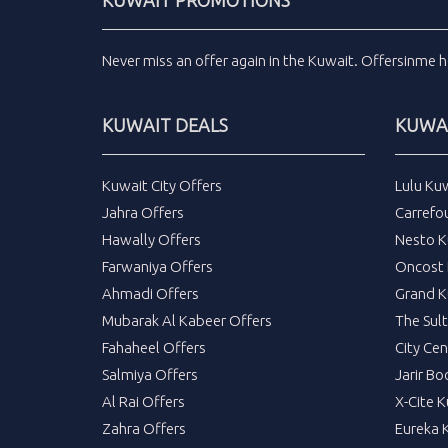
KUWAIT PROMOTIONS
Never miss an
offer
again in the
Kuwait
.
Offersinme
h
KUWAIT DEALS
KUWAI
Kuwait City Offers
Lulu Ku
Jahra Offers
Carrefo
Hawally Offers
Nesto K
Farwaniya Offers
Oncost 
Ahmadi Offers
Grand K
Mubarak Al Kabeer Offers
The Sul
Fahaheel Offers
City Cen
Salmiya Offers
Jarir Bo
Al Rai Offers
X-Cite 
Zahra Offers
Eureka 