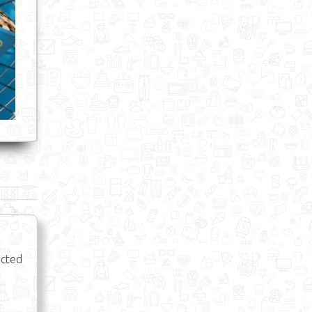
ected