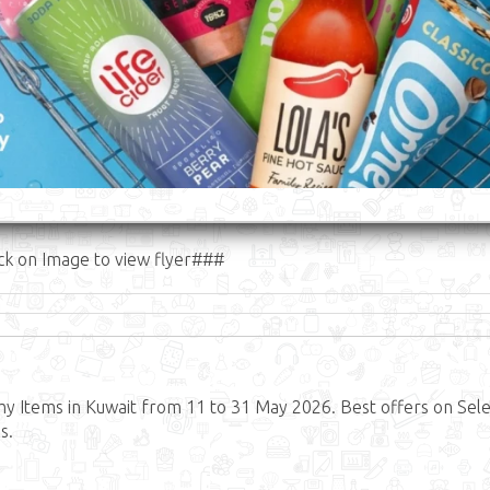
ck on Image to view flyer###
y Items in Kuwait from 11 to 31 May 2026. Best offers on Sel
s.