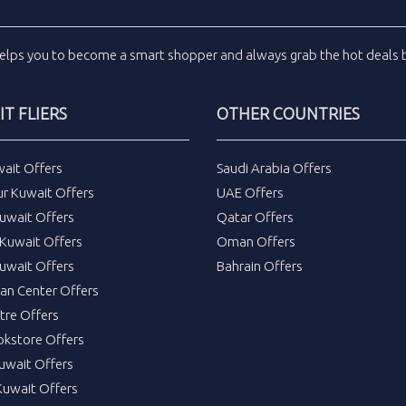
elps you to become a smart shopper and always grab the
hot deals
b
T FLIERS
OTHER COUNTRIES
wait Offers
Saudi Arabia Offers
ur Kuwait Offers
UAE Offers
uwait Offers
Qatar Offers
Kuwait Offers
Oman Offers
uwait Offers
Bahrain Offers
tan Center Offers
tre Offers
okstore Offers
Kuwait Offers
Kuwait Offers