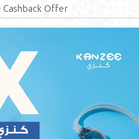
e Cashback Offer