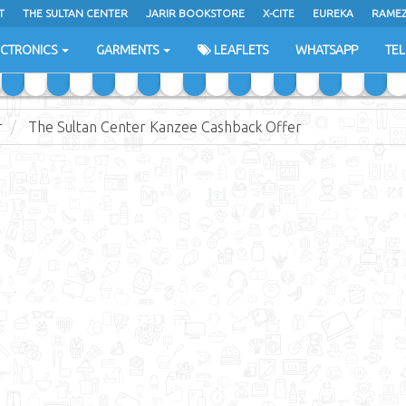
T
THE SULTAN CENTER
JARIR BOOKSTORE
X-CITE
EUREKA
RAME
H
ECTRONICS
GARMENTS
LEAFLETS
WHATSAPP
TE
r
The Sultan Center Kanzee Cashback Offer