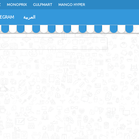
Z
MONOPRIX
GULFMART
MANGO HYPER
LEGRAM
العربية