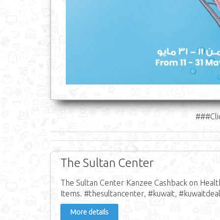
###Cli
The Sultan Center
The Sultan Center Kanzee Cashback on Health
Items. #thesultancenter, #kuwait, #kuwaitdeal
More details