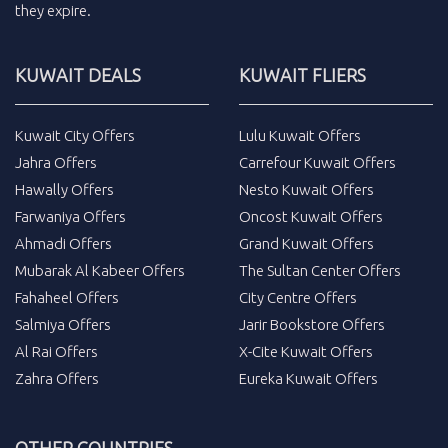
they expire.
KUWAIT DEALS
KUWAIT FLIERS
Kuwait City Offers
Lulu Kuwait Offers
Jahra Offers
Carrefour Kuwait Offers
Hawally Offers
Nesto Kuwait Offers
Farwaniya Offers
Oncost Kuwait Offers
Ahmadi Offers
Grand Kuwait Offers
Mubarak Al Kabeer Offers
The Sultan Center Offers
Fahaheel Offers
City Centre Offers
Salmiya Offers
Jarir Bookstore Offers
Al Rai Offers
X-Cite Kuwait Offers
Zahra Offers
Eureka Kuwait Offers
OTHER COUNTRIES