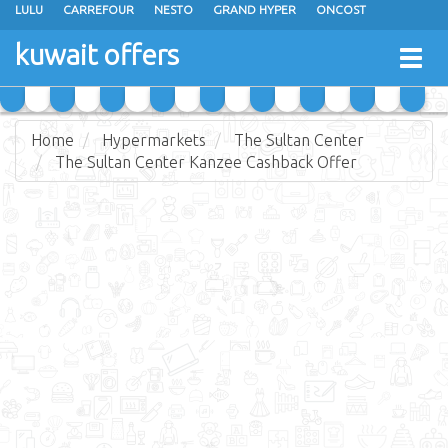
LULU
CARREFOUR
NESTO
GRAND HYPER
ONCOST
THE SULTAN CENTER
JARIR BOOKSTORE
X-CITE
EUREKA
kuwait offers
Togg
RAMEZ
MONOPRIX
GULFMART
MANGO HYPER
navig
COSTO SUPERMARKET
MEGA MART MARKET
DAY FRESH
Home
Hypermarkets
The Sultan Center
The Sultan Center Kanzee Cashback Offer