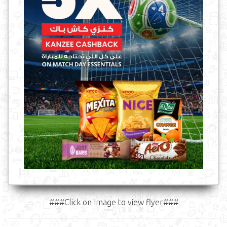
###Click on Image to view flyer###