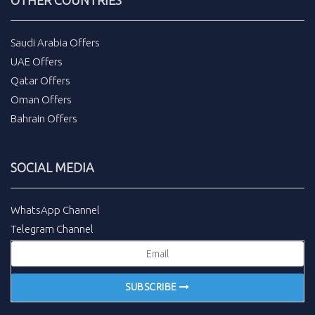
Saudi Arabia Offers
UAE Offers
Qatar Offers
Oman Offers
Bahrain Offers
SOCIAL MEDIA
WhatsApp Channel
Telegram Channel
SUBSCRIBE