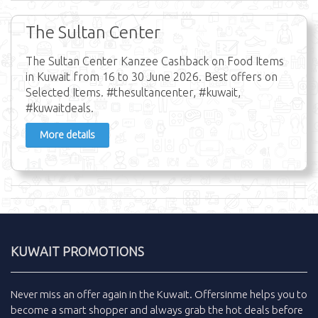
The Sultan Center
The Sultan Center Kanzee Cashback on Food Items
in Kuwait from 16 to 30 June 2026. Best offers on
Selected Items. #thesultancenter, #kuwait,
#kuwaitdeals.
More details
KUWAIT PROMOTIONS
Never miss an
offer
again in the
Kuwait
.
Offersinme
helps you to
become a smart shopper and always grab the
hot deals
before