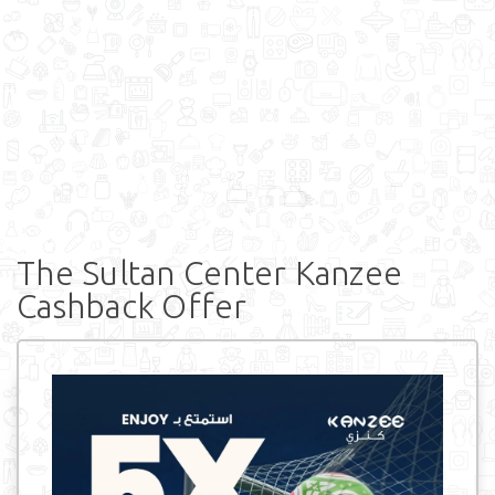
The Sultan Center Kanzee
Cashback Offer