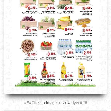
###Click on Image to view flyer###