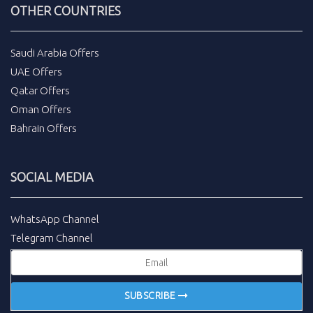
OTHER COUNTRIES
Saudi Arabia Offers
UAE Offers
Qatar Offers
Oman Offers
Bahrain Offers
SOCIAL MEDIA
WhatsApp Channel
Telegram Channel
SUBSCRIBE