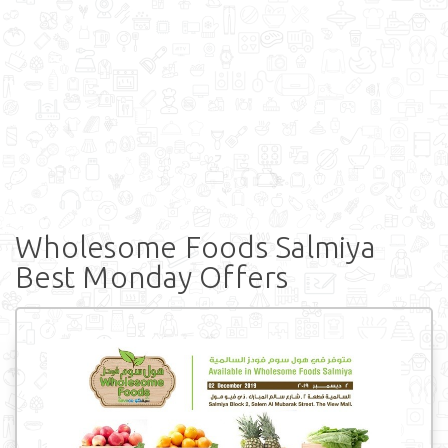
Wholesome Foods Salmiya
Best Monday Offers