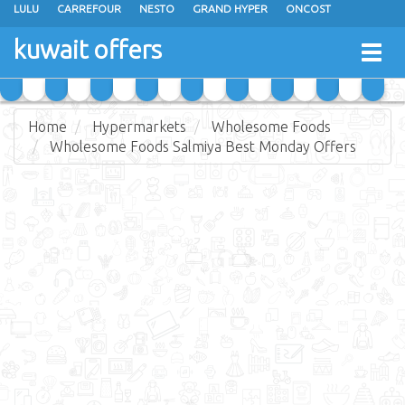
LULU
CARREFOUR
NESTO
GRAND HYPER
ONCOST
THE SULTAN CENTER
JARIR BOOKSTORE
X-CITE
EUREKA
kuwait offers
Togg
RAMEZ
MONOPRIX
GULFMART
MANGO HYPER
navig
COSTO SUPERMARKET
MEGA MART MARKET
DAY FRESH
Home
Hypermarkets
Wholesome Foods
Wholesome Foods Salmiya Best Monday Offers