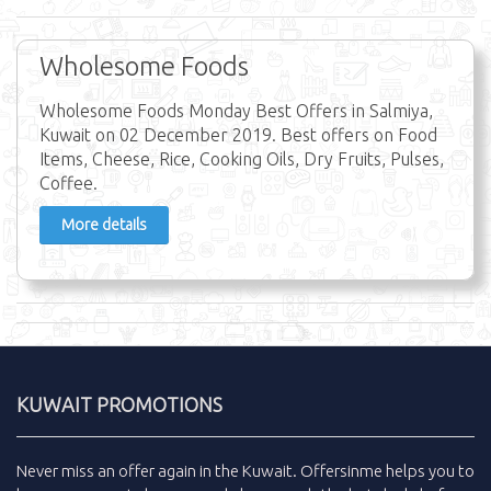
Wholesome Foods
Wholesome Foods Monday Best Offers in Salmiya,
Kuwait on 02 December 2019. Best offers on Food
Items, Cheese, Rice, Cooking Oils, Dry Fruits, Pulses,
Coffee.
More details
KUWAIT PROMOTIONS
Never miss an
offer
again in the
Kuwait
.
Offersinme
helps you to