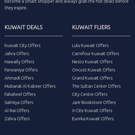
become a smart shopper and always grab the
hot deals
before
they expire.
KUWAIT DEALS
KUWAIT FLIERS
Kuwait City Offers
Lulu Kuwait Offers
Jahra Offers
Carrefour Kuwait Offers
Hawally Offers
Nesto Kuwait Offers
Farwaniya Offers
Oncost Kuwait Offers
Ahmadi Offers
Grand Kuwait Offers
Mubarak Al Kabeer Offers
The Sultan Center Offers
Fahaheel Offers
City Centre Offers
Salmiya Offers
Jarir Bookstore Offers
Al Rai Offers
X-Cite Kuwait Offers
Zahra Offers
Eureka Kuwait Offers