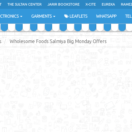
T
THE SULTAN CENTER
JARIR BOOKSTORE
X-CITE
EUREKA
RAME
H
ECTRONICS
GARMENTS
LEAFLETS
WHATSAPP
TE
s
Wholesome Foods Salmiya Big Monday Offers