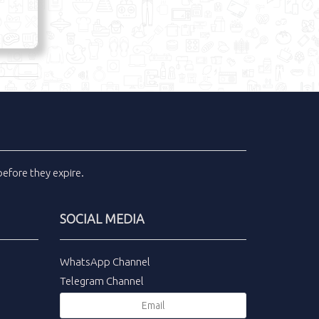
efore they expire.
SOCIAL MEDIA
WhatsApp Channel
Telegram Channel