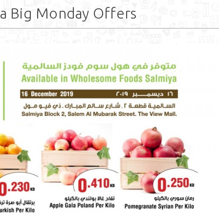
a Big Monday Offers