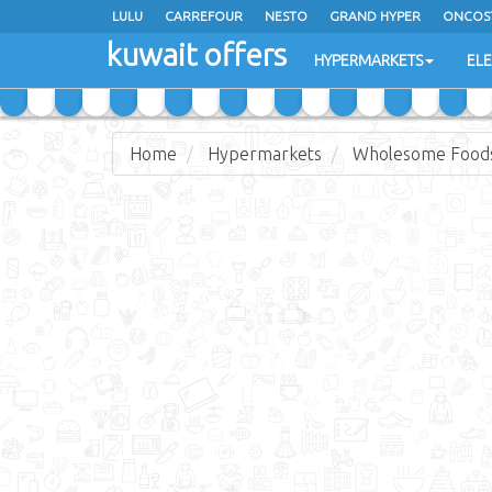
LULU
CARREFOUR
NESTO
GRAND HYPER
ONCOS
kuwait offers
COSTO SUPERMARKET
MEGA MART MARKET
DAY FRES
HYPERMARKETS
EL
Home
Hypermarkets
Wholesome Food