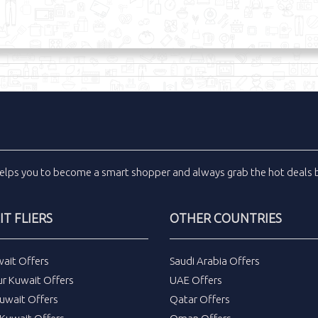
elps you to become a smart shopper and always grab the
hot deals
b
T FLIERS
OTHER COUNTRIES
wait Offers
Saudi Arabia Offers
ur Kuwait Offers
UAE Offers
uwait Offers
Qatar Offers