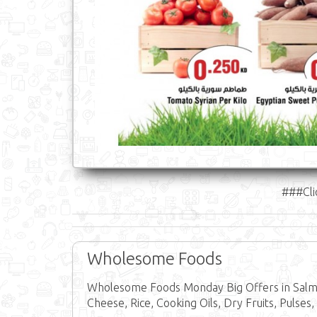
###Cli
Wholesome Foods
Wholesome Foods Monday Big Offers in Salmi
Cheese, Rice, Cooking Oils, Dry Fruits, Pulses,