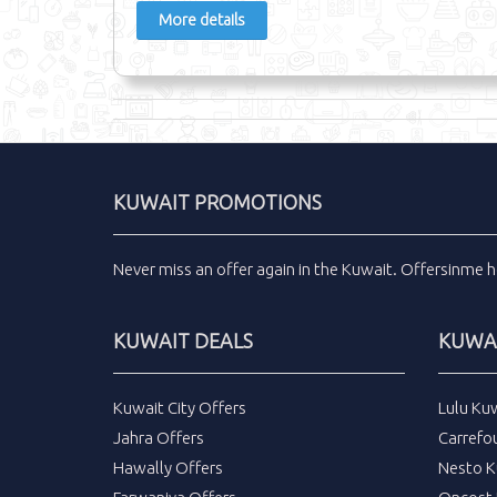
More details
KUWAIT PROMOTIONS
Never miss an
offer
again in the
Kuwait
.
Offersinme
h
KUWAIT DEALS
KUWAI
Kuwait City Offers
Lulu Ku
Jahra Offers
Carrefo
Hawally Offers
Nesto K