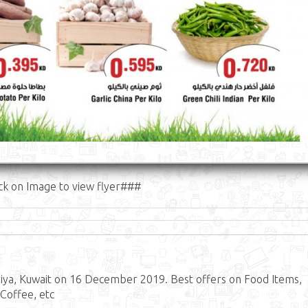
ck on Image to view flyer###
ya, Kuwait on 16 December 2019. Best offers on Food Items,
 Coffee, etc