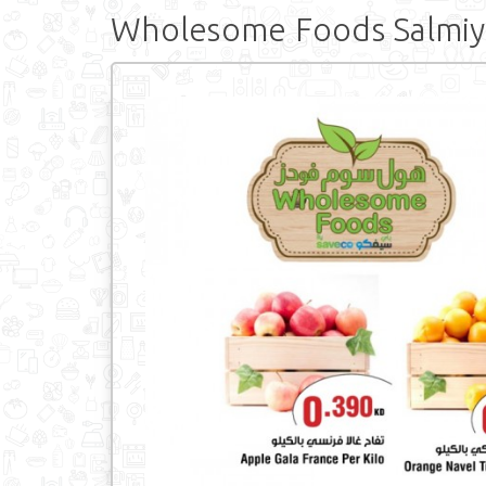
Wholesome Foods Salmiy