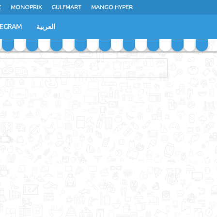
Z
MONOPRIX
GULFMART
MANGO HYPER
LEGRAM
العربية