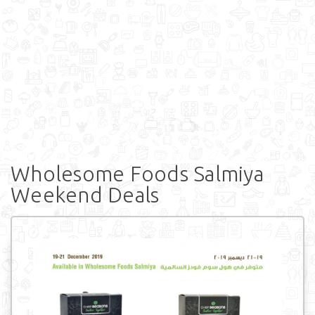
Wholesome Foods Salmiya
Weekend Deals