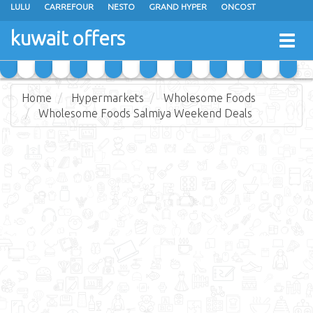
LULU
CARREFOUR
NESTO
GRAND HYPER
ONCOST
THE SULTAN CENTER
JARIR BOOKSTORE
X-CITE
EUREKA
kuwait offers
Togg
RAMEZ
MONOPRIX
GULFMART
MANGO HYPER
navig
COSTO SUPERMARKET
MEGA MART MARKET
DAY FRESH
Home
Hypermarkets
Wholesome Foods
Wholesome Foods Salmiya Weekend Deals