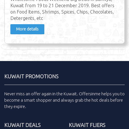
Kuwait from 19 to 21 December 2019. Best offers
on Food Items, Shrimps, Spices, Chips, Chocolates,
Detergents, etc
More details
KUWAIT PROMOTIONS
Never miss an
offer
again in the
Kuwait
.
Offersinme
helps you to
become a smart shopper and always grab the
hot deals
before
they expire.
KUWAIT DEALS
KUWAIT FLIERS