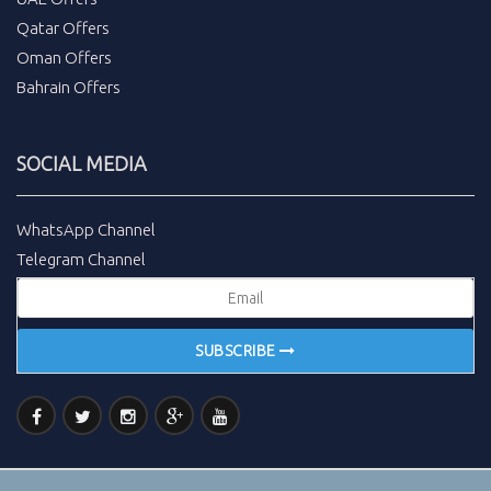
Qatar Offers
Oman Offers
Bahrain Offers
SOCIAL MEDIA
WhatsApp Channel
Telegram Channel
SUBSCRIBE