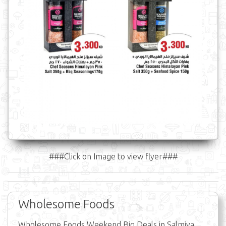
###Click on Image to view flyer###
Wholesome Foods
Wholesome Foods Weekend Big Deals in Salmiya,