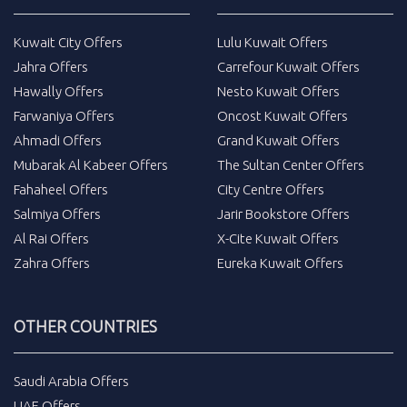
Kuwait City Offers
Lulu Kuwait Offers
Jahra Offers
Carrefour Kuwait Offers
Hawally Offers
Nesto Kuwait Offers
Farwaniya Offers
Oncost Kuwait Offers
Ahmadi Offers
Grand Kuwait Offers
Mubarak Al Kabeer Offers
The Sultan Center Offers
Fahaheel Offers
City Centre Offers
Salmiya Offers
Jarir Bookstore Offers
Al Rai Offers
X-Cite Kuwait Offers
Zahra Offers
Eureka Kuwait Offers
OTHER COUNTRIES
Saudi Arabia Offers
UAE Offers