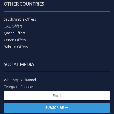
OTHER COUNTRIES
Saudi Arabia Offers
UAE Offers
Qatar Offers
Oman Offers
Bahrain Offers
SOCIAL MEDIA
WhatsApp Channel
Telegram Channel
SUBSCRIBE