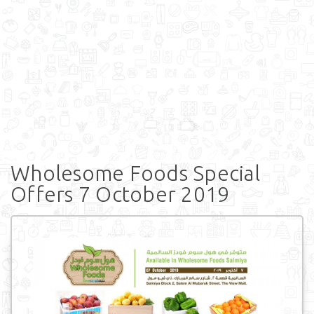
Wholesome Foods Special
Offers 7 October 2019