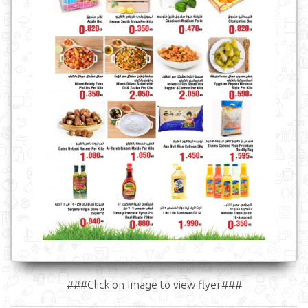
###Click on Image to view flyer###