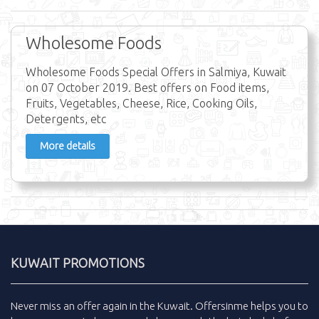
Wholesome Foods
Wholesome Foods Special Offers in Salmiya, Kuwait
on 07 October 2019. Best offers on Food items,
Fruits, Vegetables, Cheese, Rice, Cooking Oils,
Detergents, etc
More details
KUWAIT PROMOTIONS
Never miss an
offer
again in the
Kuwait
.
Offersinme
helps you to