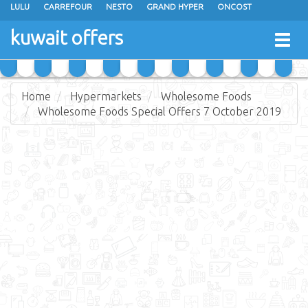
LULU
CARREFOUR
NESTO
GRAND HYPER
ONCOST
THE SULTAN CENTER
JARIR BOOKSTORE
X-CITE
EUREKA
kuwait offers
Togg
RAMEZ
MONOPRIX
GULFMART
MANGO HYPER
navig
COSTO SUPERMARKET
MEGA MART MARKET
DAY FRESH
Home
Hypermarkets
Wholesome Foods
Wholesome Foods Special Offers 7 October 2019