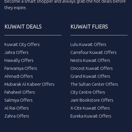
become a smart shopper and always grab the
hot deals
before
they expire.
KUWAIT DEALS
KUWAIT FLIERS
Kuwait City Offers
Lulu Kuwait Offers
Jahra Offers
Carrefour Kuwait Offers
Hawally Offers
Nesto Kuwait Offers
Farwaniya Offers
Oncost Kuwait Offers
Ahmadi Offers
Grand Kuwait Offers
Mubarak Al Kabeer Offers
The Sultan Center Offers
Fahaheel Offers
City Centre Offers
Salmiya Offers
Jarir Bookstore Offers
Al Rai Offers
X-Cite Kuwait Offers
Zahra Offers
Eureka Kuwait Offers