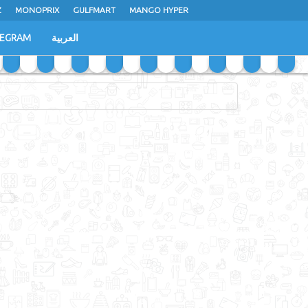
Z
MONOPRIX
GULFMART
MANGO HYPER
LEGRAM
العربية