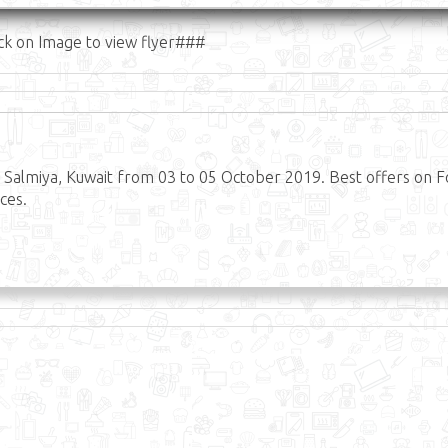
ck on Image to view flyer###
Salmiya, Kuwait from 03 to 05 October 2019. Best offers on 
ces.