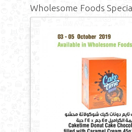
Wholesome Foods Specia