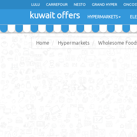
LULU
CARREFOUR
NESTO
GRAND HYPER
ONCOS
kuwait offers
COSTO SUPERMARKET
MEGA MART MARKET
DAY FRES
HYPERMARKETS
EL
Home
Hypermarkets
Wholesome Food