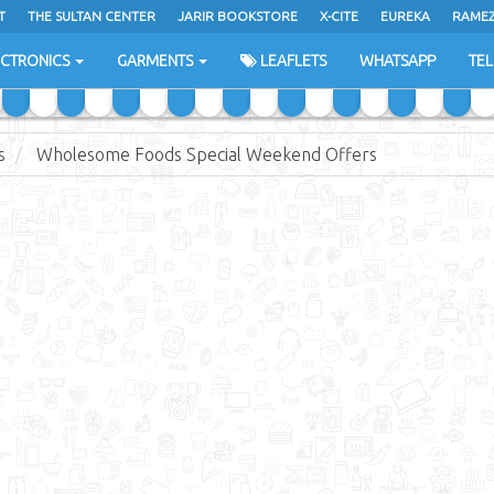
T
THE SULTAN CENTER
JARIR BOOKSTORE
X-CITE
EUREKA
RAME
H
ECTRONICS
GARMENTS
LEAFLETS
WHATSAPP
TE
s
Wholesome Foods Special Weekend Offers