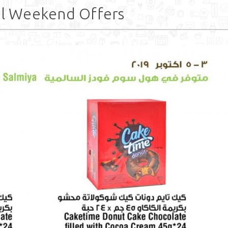
l Weekend Offers