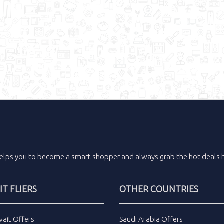
elps you to become a smart shopper and always grab the
hot deals
b
T FLIERS
OTHER COUNTRIES
wait Offers
Saudi Arabia Offers