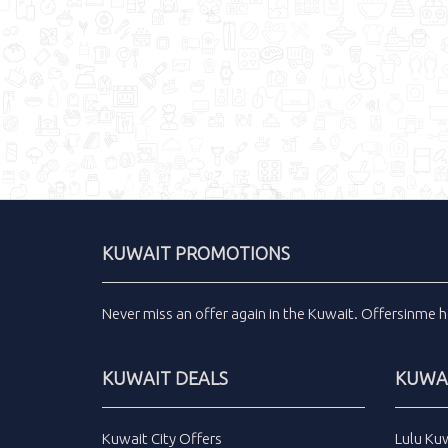
KUWAIT PROMOTIONS
Never miss an
offer
again in the
Kuwait
.
Offersinme
h
KUWAIT DEALS
KUWAI
Kuwait City Offers
Lulu Ku