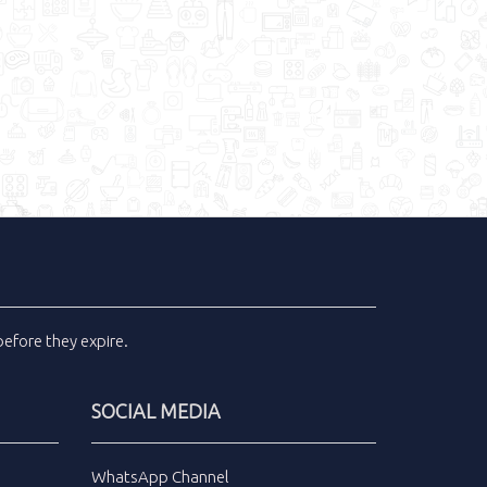
efore they expire.
SOCIAL MEDIA
WhatsApp Channel