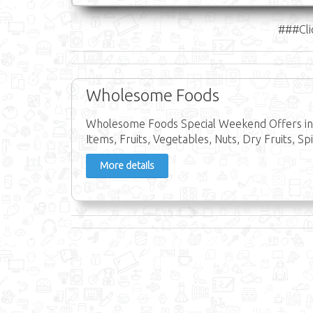
###Cli
Wholesome Foods
Wholesome Foods Special Weekend Offers in 
Items, Fruits, Vegetables, Nuts, Dry Fruits, Spi
More details