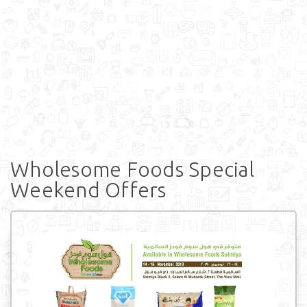
Wholesome Foods Special
Weekend Offers