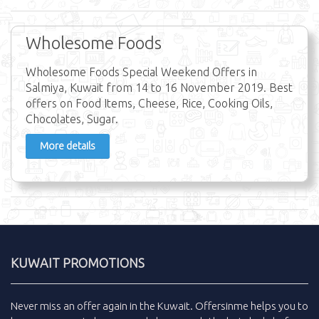
Wholesome Foods
Wholesome Foods Special Weekend Offers in
Salmiya, Kuwait from 14 to 16 November 2019. Best
offers on Food Items, Cheese, Rice, Cooking Oils,
Chocolates, Sugar.
More details
KUWAIT PROMOTIONS
Never miss an
offer
again in the
Kuwait
.
Offersinme
helps you to