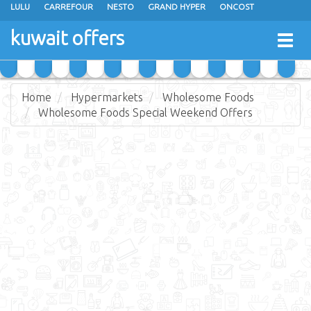
LULU
CARREFOUR
NESTO
GRAND HYPER
ONCOST
THE SULTAN CENTER
JARIR BOOKSTORE
X-CITE
EUREKA
kuwait offers
Togg
RAMEZ
MONOPRIX
GULFMART
MANGO HYPER
navig
COSTO SUPERMARKET
MEGA MART MARKET
DAY FRESH
Home
Hypermarkets
Wholesome Foods
Wholesome Foods Special Weekend Offers