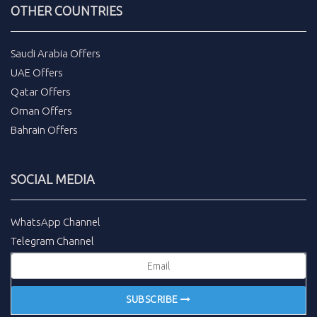
OTHER COUNTRIES
Saudi Arabia Offers
UAE Offers
Qatar Offers
Oman Offers
Bahrain Offers
SOCIAL MEDIA
WhatsApp Channel
Telegram Channel
SUBSCRIBE