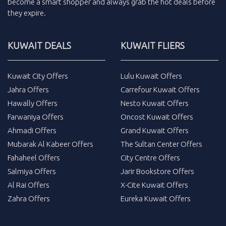
become a smart shopper and always grab the
hot deals
before
they expire.
KUWAIT DEALS
KUWAIT FLIERS
Kuwait City Offers
Lulu Kuwait Offers
Jahra Offers
Carrefour Kuwait Offers
Hawally Offers
Nesto Kuwait Offers
Farwaniya Offers
Oncost Kuwait Offers
Ahmadi Offers
Grand Kuwait Offers
Mubarak Al Kabeer Offers
The Sultan Center Offers
Fahaheel Offers
City Centre Offers
Salmiya Offers
Jarir Bookstore Offers
Al Rai Offers
X-Cite Kuwait Offers
Zahra Offers
Eureka Kuwait Offers