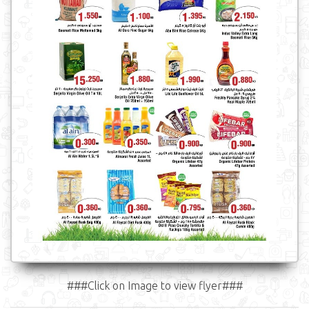
###Click on Image to view flyer###