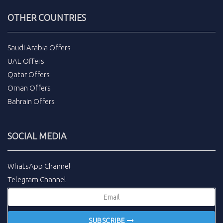
OTHER COUNTRIES
Saudi Arabia Offers
UAE Offers
Qatar Offers
Oman Offers
Bahrain Offers
SOCIAL MEDIA
WhatsApp Channel
Telegram Channel
SUBSCRIBE