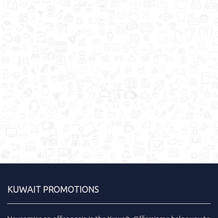
KUWAIT PROMOTIONS