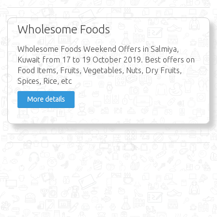
Wholesome Foods
Wholesome Foods Weekend Offers in Salmiya,
Kuwait from 17 to 19 October 2019. Best offers on
Food Items, Fruits, Vegetables, Nuts, Dry Fruits,
Spices, Rice, etc
More details