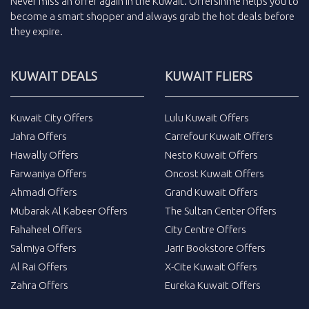
Never miss an
offer
again in the
Kuwait
.
Offersinme
helps you to
become a smart shopper and always grab the
hot deals
before
they expire.
KUWAIT DEALS
KUWAIT FLIERS
Kuwait City Offers
Lulu Kuwait Offers
Jahra Offers
Carrefour Kuwait Offers
Hawally Offers
Nesto Kuwait Offers
Farwaniya Offers
Oncost Kuwait Offers
Ahmadi Offers
Grand Kuwait Offers
Mubarak Al Kabeer Offers
The Sultan Center Offers
Fahaheel Offers
City Centre Offers
Salmiya Offers
Jarir Bookstore Offers
Al Rai Offers
X-Cite Kuwait Offers
Zahra Offers
Eureka Kuwait Offers