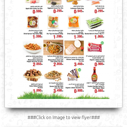
###Click on Image to view flyer###