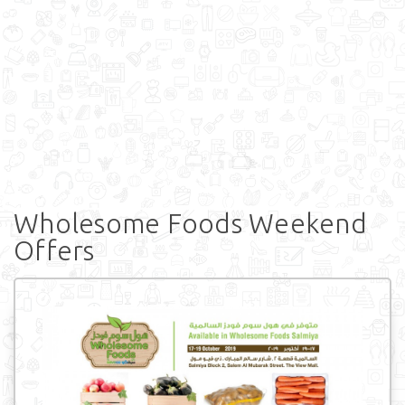
Wholesome Foods Weekend
Offers