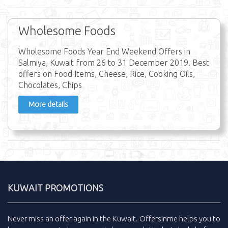
Wholesome Foods
Wholesome Foods Year End Weekend Offers in
Salmiya, Kuwait from 26 to 31 December 2019. Best
offers on Food Items, Cheese, Rice, Cooking Oils,
Chocolates, Chips
More details
KUWAIT PROMOTIONS
Never miss an
offer
again in the
Kuwait
.
Offersinme
helps you to