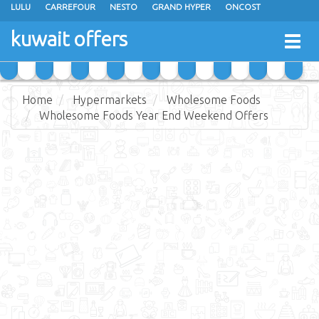
LULU
CARREFOUR
NESTO
GRAND HYPER
ONCOST
THE SULTAN CENTER
JARIR BOOKSTORE
X-CITE
EUREKA
kuwait offers
Togg
RAMEZ
MONOPRIX
GULFMART
MANGO HYPER
navig
COSTO SUPERMARKET
MEGA MART MARKET
DAY FRESH
Home
Hypermarkets
Wholesome Foods
Wholesome Foods Year End Weekend Offers