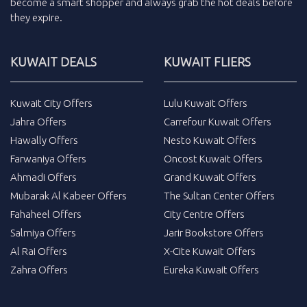
become a smart shopper and always grab the
hot deals
before
they expire.
KUWAIT DEALS
KUWAIT FLIERS
Kuwait City Offers
Lulu Kuwait Offers
Jahra Offers
Carrefour Kuwait Offers
Hawally Offers
Nesto Kuwait Offers
Farwaniya Offers
Oncost Kuwait Offers
Ahmadi Offers
Grand Kuwait Offers
Mubarak Al Kabeer Offers
The Sultan Center Offers
Fahaheel Offers
City Centre Offers
Salmiya Offers
Jarir Bookstore Offers
Al Rai Offers
X-Cite Kuwait Offers
Zahra Offers
Eureka Kuwait Offers