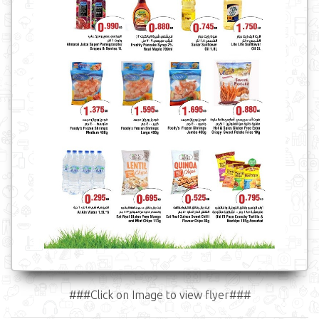
###Click on Image to view flyer###