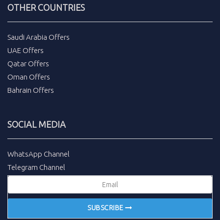
OTHER COUNTRIES
Saudi Arabia Offers
UAE Offers
Qatar Offers
Oman Offers
Bahrain Offers
SOCIAL MEDIA
WhatsApp Channel
Telegram Channel
SUBSCRIBE