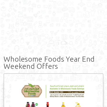
Wholesome Foods Year End
Weekend Offers